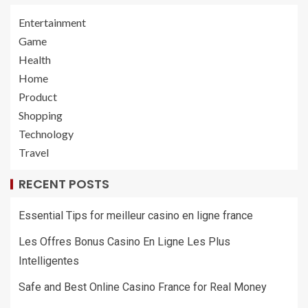
Entertainment
Game
Health
Home
Product
Shopping
Technology
Travel
RECENT POSTS
Essential Tips for meilleur casino en ligne france
Les Offres Bonus Casino En Ligne Les Plus
Intelligentes
Safe and Best Online Casino France for Real Money