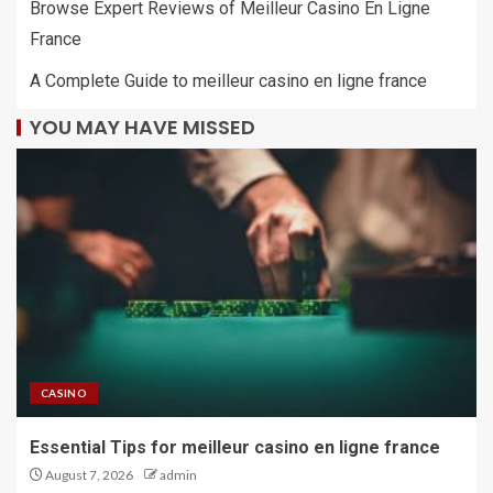
Browse Expert Reviews of Meilleur Casino En Ligne
France
A Complete Guide to meilleur casino en ligne france
YOU MAY HAVE MISSED
CASINO
Essential Tips for meilleur casino en ligne france
August 7, 2026
admin