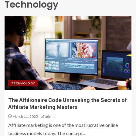
Technology
TECHNOLOGY
The Affilionaire Code Unraveling the Secrets of
Affiliate Marketing Masters
March 11, 2025
admin
Affiliate marketing is one of the most lucrative online
business models today. The concept...