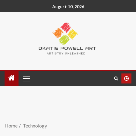
August 10, 2026
Home
Technology