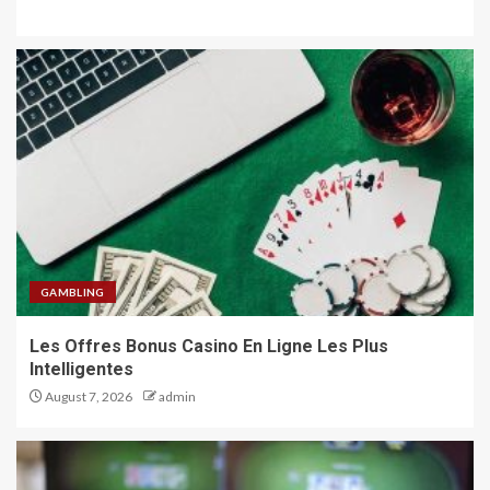
GAMBLING
Les Offres Bonus Casino En Ligne Les Plus
Intelligentes
August 7, 2026
admin