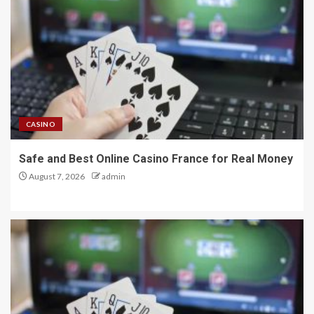
CASINO
Safe and Best Online Casino France for Real Money
August 7, 2026
admin