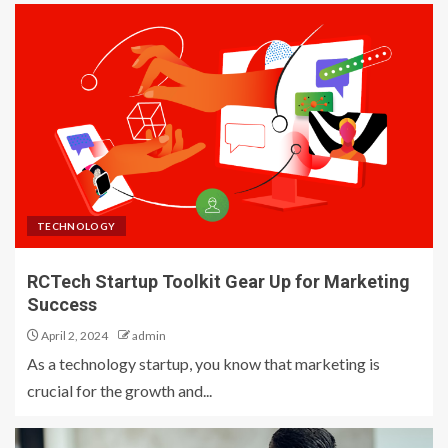
TECHNOLOGY
RCTech Startup Toolkit Gear Up for Marketing
Success
April 2, 2024
admin
As a technology startup, you know that marketing is
crucial for the growth and...