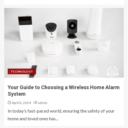
TECHNOLOGY
Your Guide to Choosing a Wireless Home Alarm
System
April 8, 2024
admin
In today’s fast-paced world, ensuring the safety of your
home and loved ones has...