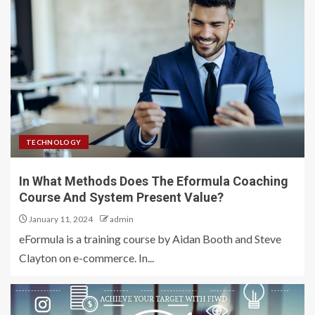
TECHNOLOGY
In What Methods Does The Eformula Coaching
Course And System Present Value?
January 11, 2024
admin
eFormula is a training course by Aidan Booth and Steve
Clayton on e-commerce. In...