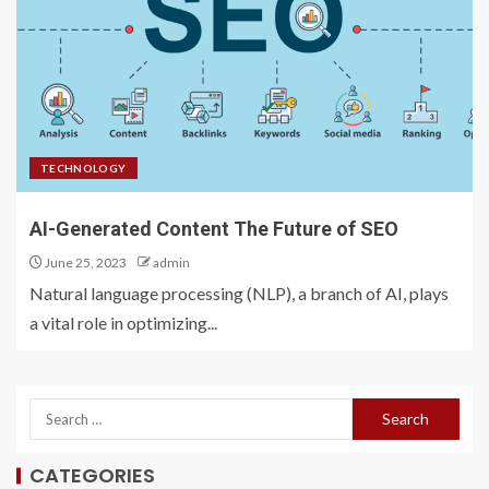
TECHNOLOGY
AI-Generated Content The Future of SEO
June 25, 2023
admin
Natural language processing (NLP), a branch of AI, plays
a vital role in optimizing...
CATEGORIES