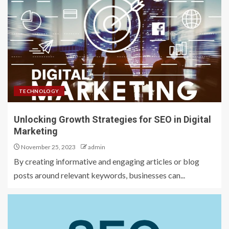
TECHNOLOGY
Unlocking Growth Strategies for SEO in Digital
Marketing
November 25, 2023
admin
By creating informative and engaging articles or blog
posts around relevant keywords, businesses can...