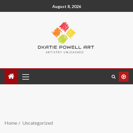
August 8, 2026
Home
Uncategorized