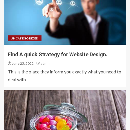
UNCATEGORIZED
Find A quick Strategy for Website Design.
June 25, 2022
admin
This is the place they inform you exactly what you need to
deal with...