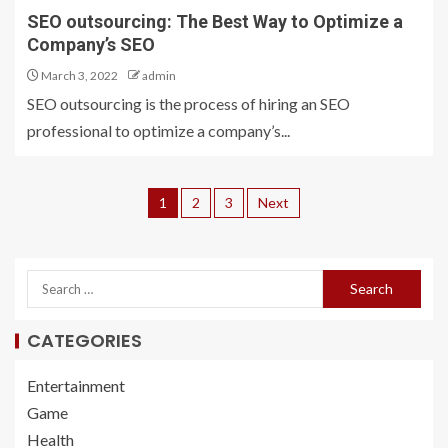
SEO outsourcing: The Best Way to Optimize a
Company’s SEO
March 3, 2022
admin
SEO outsourcing is the process of hiring an SEO
professional to optimize a company’s...
1
2
3
Next
CATEGORIES
Entertainment
Game
Health