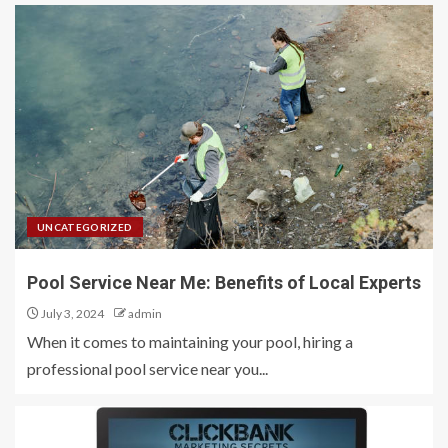
UNCATEGORIZED
Pool Service Near Me: Benefits of Local Experts
July 3, 2024
admin
When it comes to maintaining your pool, hiring a
professional pool service near you...