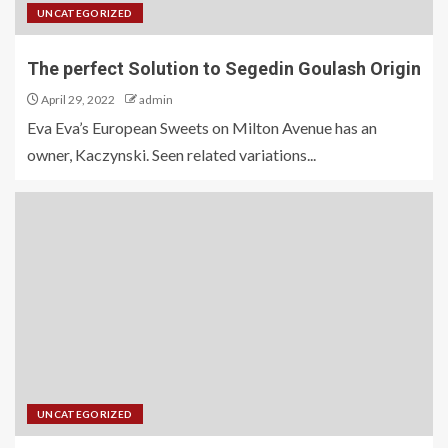
UNCATEGORIZED
The perfect Solution to Segedin Goulash Origin
April 29, 2022
admin
Eva Eva’s European Sweets on Milton Avenue has an
owner, Kaczynski. Seen related variations...
UNCATEGORIZED