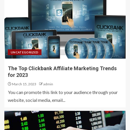
UNCATEGORIZED
The Top Clickbank Affiliate Marketing Trends
for 2023
March 15, 2023
admin
You can promote this link to your audience through your
website, social media, email...