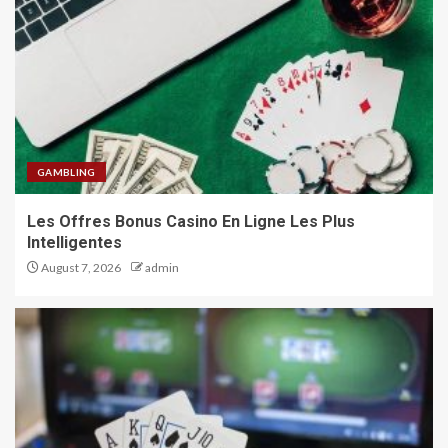
GAMBLING
Les Offres Bonus Casino En Ligne Les Plus
Intelligentes
August 7, 2026
admin