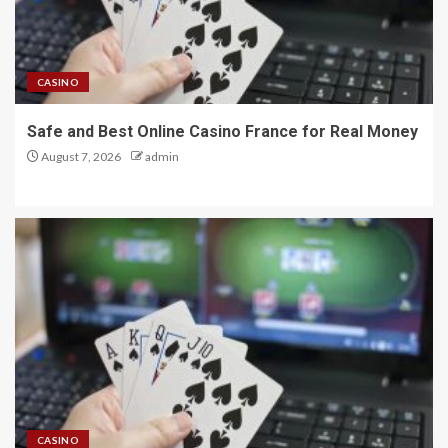
CASINO
Safe and Best Online Casino France for Real Money
August 7, 2026
admin
CASINO