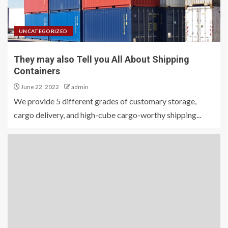
UNCATEGORIZED
They may also Tell you All About Shipping
Containers
June 22, 2022
admin
We provide 5 different grades of customary storage,
cargo delivery, and high-cube cargo-worthy shipping...