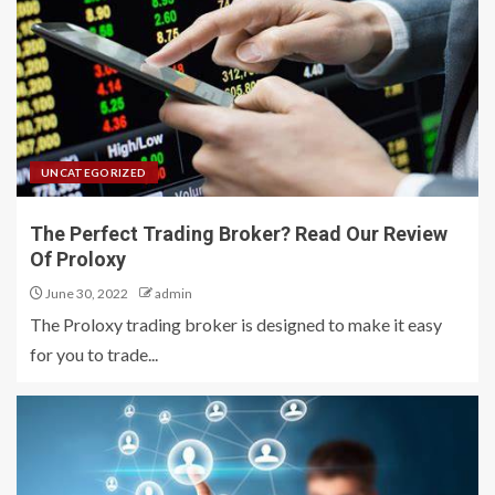
UNCATEGORIZED
The Perfect Trading Broker? Read Our Review
Of Proloxy
June 30, 2022
admin
The Proloxy trading broker is designed to make it easy
for you to trade...