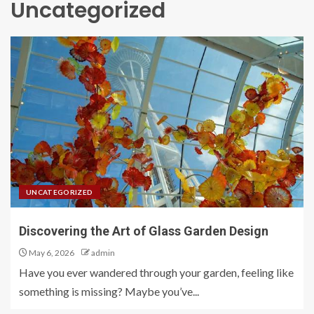
Uncategorized
UNCATEGORIZED
Discovering the Art of Glass Garden Design
May 6, 2026
admin
Have you ever wandered through your garden, feeling like
something is missing? Maybe you’ve...