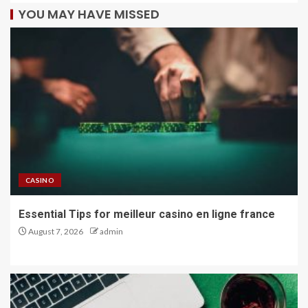
YOU MAY HAVE MISSED
CASINO
Essential Tips for meilleur casino en ligne france
August 7, 2026
admin