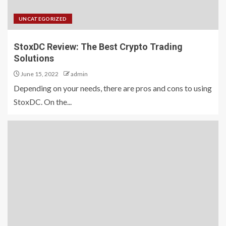
UNCATEGORIZED
StoxDC Review: The Best Crypto Trading
Solutions
June 15, 2022
admin
Depending on your needs, there are pros and cons to using
StoxDC. On the...