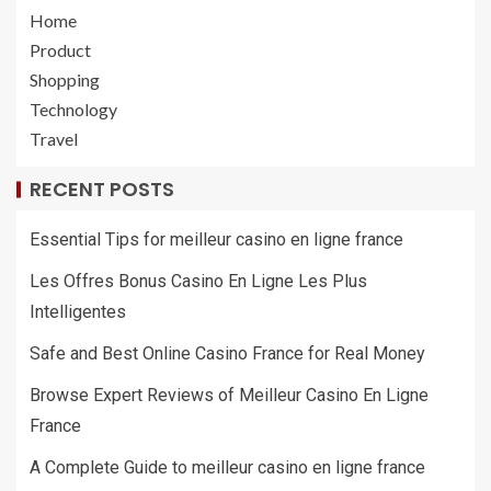
Home
Product
Shopping
Technology
Travel
RECENT POSTS
Essential Tips for meilleur casino en ligne france
Les Offres Bonus Casino En Ligne Les Plus
Intelligentes
Safe and Best Online Casino France for Real Money
Browse Expert Reviews of Meilleur Casino En Ligne
France
A Complete Guide to meilleur casino en ligne france