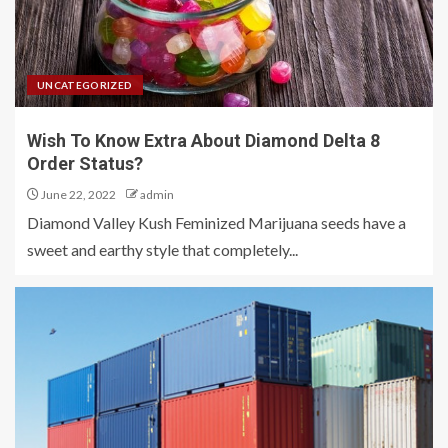
UNCATEGORIZED
Wish To Know Extra About Diamond Delta 8
Order Status?
June 22, 2022
admin
Diamond Valley Kush Feminized Marijuana seeds have a
sweet and earthy style that completely...