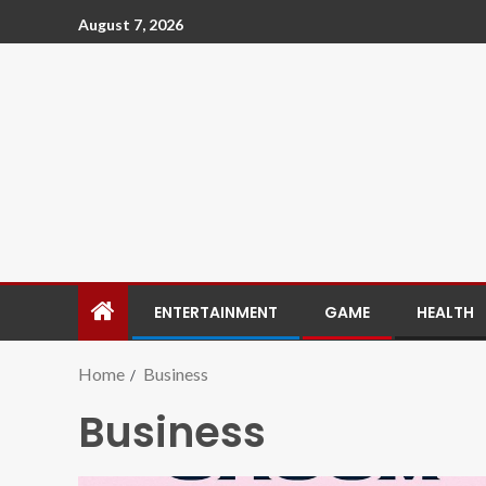
August 7, 2026
ENTERTAINMENT
GAME
HEALTH
Home
Business
Business