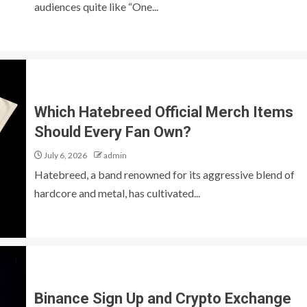
audiences quite like “One...
Which Hatebreed Official Merch Items
Should Every Fan Own?
July 6, 2026
admin
Hatebreed, a band renowned for its aggressive blend of
hardcore and metal, has cultivated...
Binance Sign Up and Crypto Exchange