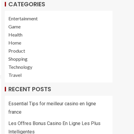
CATEGORIES
Entertainment
Game
Health
Home
Product
Shopping
Technology
Travel
RECENT POSTS
Essential Tips for meilleur casino en ligne
france
Les Offres Bonus Casino En Ligne Les Plus
Intelligentes