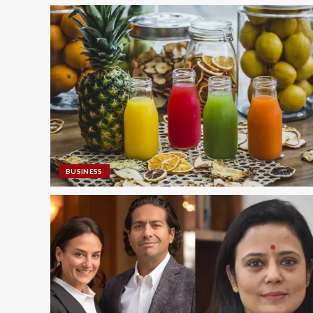
BUSINESS