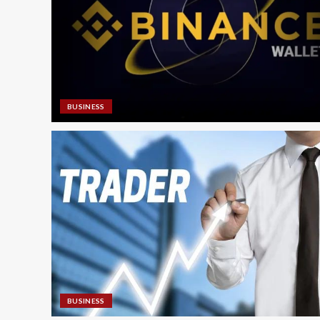
BUSINESS
BUSINESS