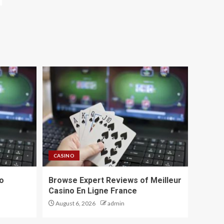
CASINO
no
Browse Expert Reviews of Meilleur
Casino En Ligne France
August 6, 2026
admin