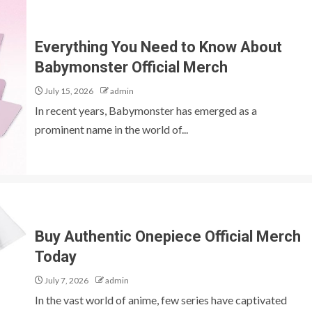
Everything You Need to Know About
Babymonster Official Merch
July 15, 2026
admin
In recent years, Babymonster has emerged as a
prominent name in the world of...
Buy Authentic Onepiece Official Merch
Today
July 7, 2026
admin
In the vast world of anime, few series have captivated