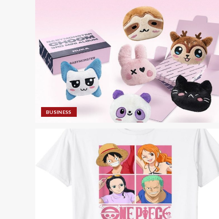
BUSINESS