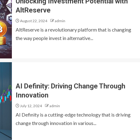
Unlocking Investment Potential with
AltReserve
August 22, 2024
admin
AltReserve is a revolutionary platform that is changing
the way people invest in alternative...
AI Definity: Driving Change Through
Innovation
July 12, 2024
admin
AI Definity is a cutting-edge technology that is driving
change through innovation in various...