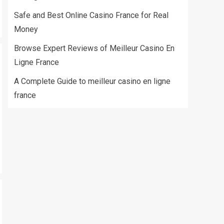
Safe and Best Online Casino France for Real
Money
Browse Expert Reviews of Meilleur Casino En
Ligne France
A Complete Guide to meilleur casino en ligne
france