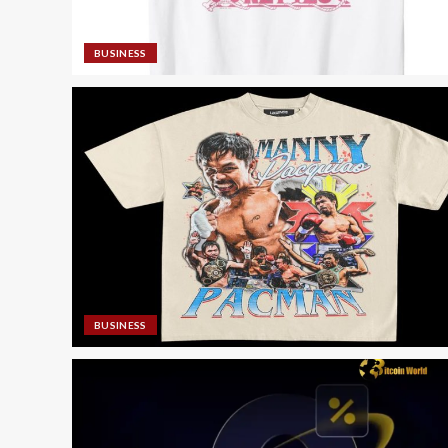
BUSINESS
BUSINESS