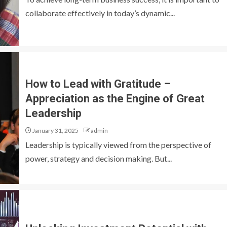
collaborate effectively in today’s dynamic...
How to Lead with Gratitude –
Appreciation as the Engine of Great
Leadership
January 31, 2025
admin
Leadership is typically viewed from the perspective of
power, strategy and decision making. But...