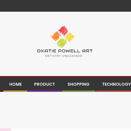
HOME
PRODUCT
SHOPPING
TECHNOLOGY