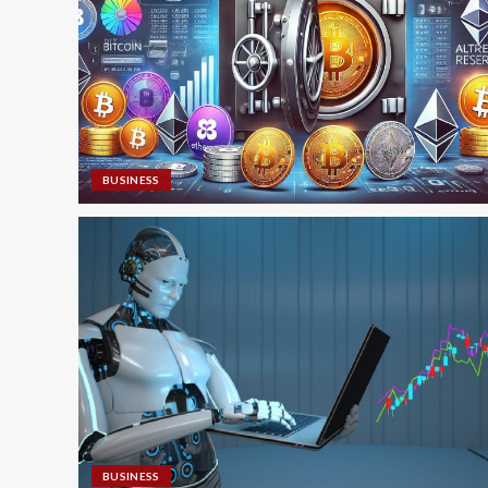
BUSINESS
BUSINESS