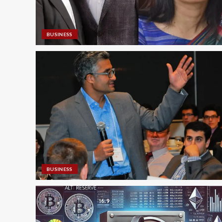
BUSINESS
BUSINESS