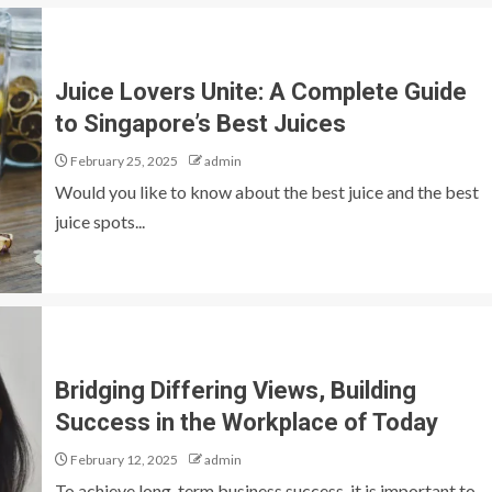
Juice Lovers Unite: A Complete Guide
to Singapore’s Best Juices
February 25, 2025
admin
Would you like to know about the best juice and the best
juice spots...
Bridging Differing Views, Building
Success in the Workplace of Today
February 12, 2025
admin
To achieve long-term business success, it is important to