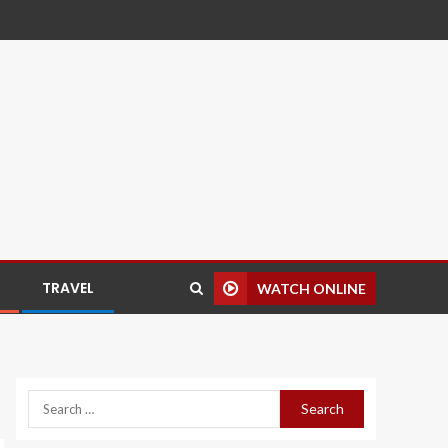
TRAVEL
WATCH ONLINE