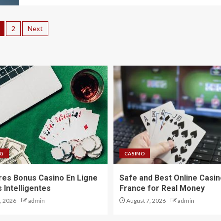
2
Next
NG
CASINO
res Bonus Casino En Ligne
Safe and Best Online Casi
 Intelligentes
France for Real Money
, 2026
admin
August 7, 2026
admin