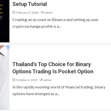
Setup Tutorial
February 3, 2026
admin
Creating an account on Binance and setting up your
crypto exchange profile is a...
Thailand’s Top Choice for Binary
Options Trading Is Pocket Option
October 6, 2025
admin
In the rapidly evolving world of financial trading, binary
options have emerged as a...