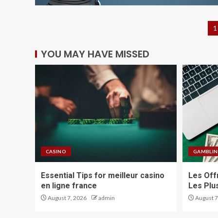
1
YOU MAY HAVE MISSED
CASINO
GAMBLI
Essential Tips for meilleur casino
Les Off
en ligne france
Les Plus
August 7, 2026
admin
August 7