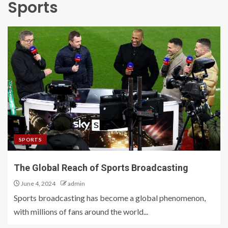
Sports
SPORTS
The Global Reach of Sports Broadcasting
June 4, 2024
admin
Sports broadcasting has become a global phenomenon,
with millions of fans around the world...