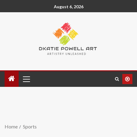
August 6, 2026
Home
Sports