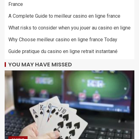
France
A Complete Guide to meilleur casino en ligne france
What risks to consider when you jouer au casino en ligne
Why Choose meilleur casino en ligne france Today
Guide pratique du casino en ligne retrait instantané
YOU MAY HAVE MISSED