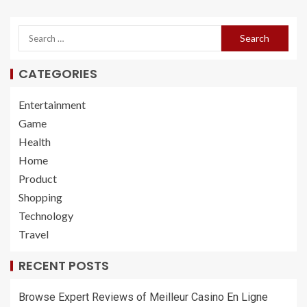
CATEGORIES
Entertainment
Game
Health
Home
Product
Shopping
Technology
Travel
RECENT POSTS
Browse Expert Reviews of Meilleur Casino En Ligne