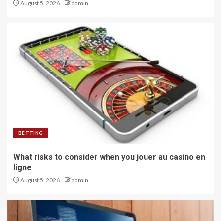
August 5, 2026
admin
BETTING
What risks to consider when you jouer au casino en
ligne
August 5, 2026
admin