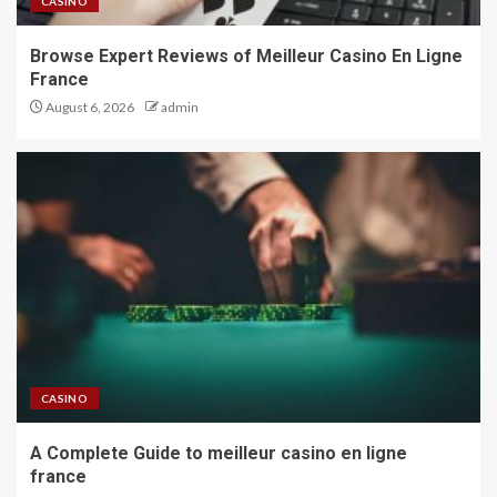
CASINO
Browse Expert Reviews of Meilleur Casino En Ligne
France
August 6, 2026
admin
CASINO
A Complete Guide to meilleur casino en ligne
france