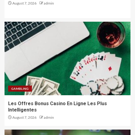
August 7, 2026
admin
GAMBLING
Les Offres Bonus Casino En Ligne Les Plus
Intelligentes
August 7, 2026
admin