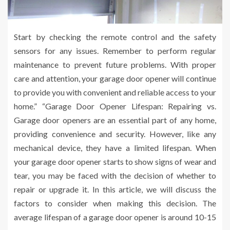
Start by checking the remote control and the safety
sensors for any issues. Remember to perform regular
maintenance to prevent future problems. With proper
care and attention, your garage door opener will continue
to provide you with convenient and reliable access to your
home.” “Garage Door Opener Lifespan: Repairing vs.
Garage door openers are an essential part of any home,
providing convenience and security. However, like any
mechanical device, they have a limited lifespan. When
your garage door opener starts to show signs of wear and
tear, you may be faced with the decision of whether to
repair or upgrade it. In this article, we will discuss the
factors to consider when making this decision. The
average lifespan of a garage door opener is around 10-15