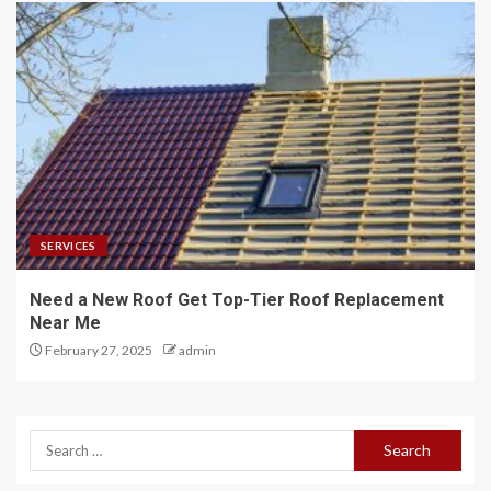
SERVICES
Need a New Roof Get Top-Tier Roof Replacement
Near Me
February 27, 2025
admin