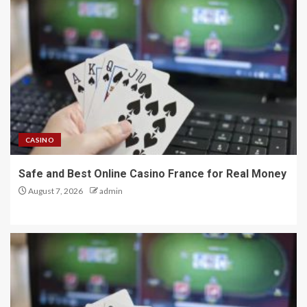
CASINO
Safe and Best Online Casino France for Real Money
August 7, 2026
admin