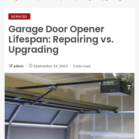
SERVICES
Garage Door Opener
Lifespan: Repairing vs.
Upgrading
admin
September 19, 2023
2 min read