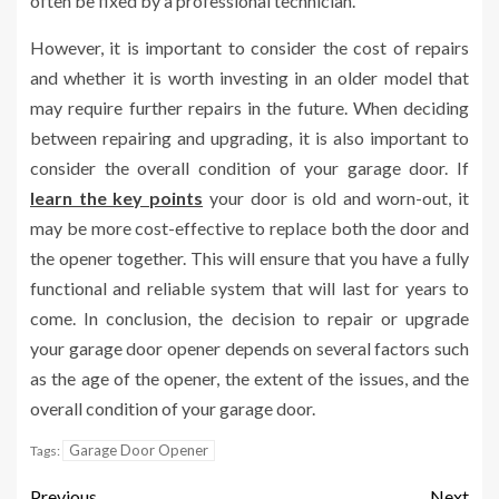
often be fixed by a professional technician.
However, it is important to consider the cost of repairs
and whether it is worth investing in an older model that
may require further repairs in the future. When deciding
between repairing and upgrading, it is also important to
consider the overall condition of your garage door. If
learn the key points
your door is old and worn-out, it
may be more cost-effective to replace both the door and
the opener together. This will ensure that you have a fully
functional and reliable system that will last for years to
come. In conclusion, the decision to repair or upgrade
your garage door opener depends on several factors such
as the age of the opener, the extent of the issues, and the
overall condition of your garage door.
Garage Door Opener
Tags:
Previous
Next