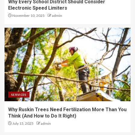
Why Every School District Should Consider
Electronic Speed Limiters
November 10, 2025
admin
SERVICES
Why Ruskin Trees Need Fertilization More Than You
Think (And How to Do It Right)
July 15, 2025
admin