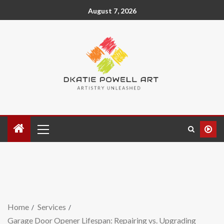
August 7, 2026
Home
Services
Garage Door Opener Lifespan: Repairing vs. Upgrading