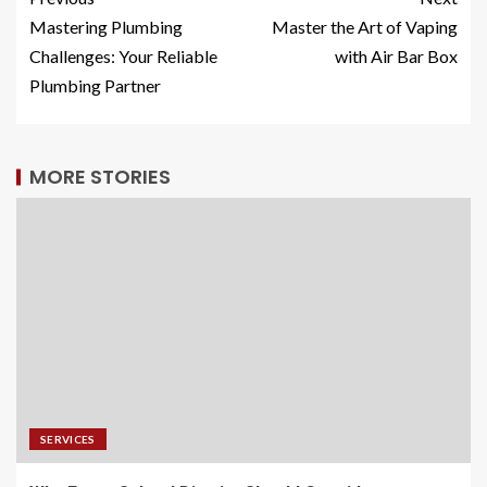
Mastering Plumbing
Master the Art of Vaping
Challenges: Your Reliable
with Air Bar Box
Plumbing Partner
MORE STORIES
SERVICES