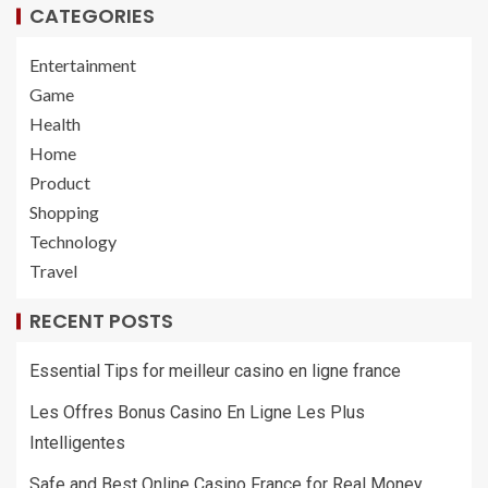
CATEGORIES
Entertainment
Game
Health
Home
Product
Shopping
Technology
Travel
RECENT POSTS
Essential Tips for meilleur casino en ligne france
Les Offres Bonus Casino En Ligne Les Plus
Intelligentes
Safe and Best Online Casino France for Real Money