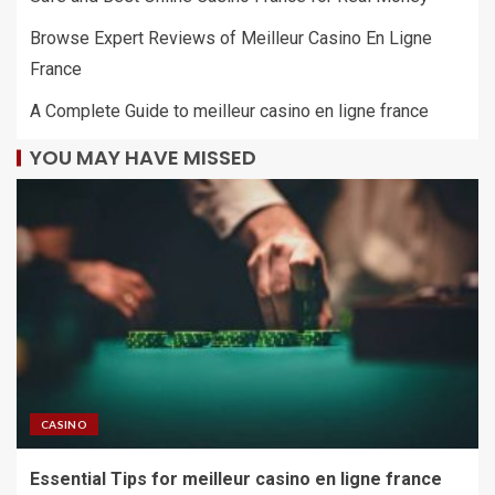
Browse Expert Reviews of Meilleur Casino En Ligne
France
A Complete Guide to meilleur casino en ligne france
YOU MAY HAVE MISSED
CASINO
Essential Tips for meilleur casino en ligne france