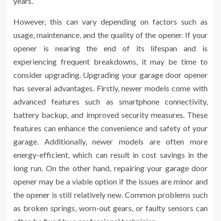
years.
However, this can vary depending on factors such as
usage, maintenance, and the quality of the opener. If your
opener is nearing the end of its lifespan and is
experiencing frequent breakdowns, it may be time to
consider upgrading. Upgrading your garage door opener
has several advantages. Firstly, newer models come with
advanced features such as smartphone connectivity,
battery backup, and improved security measures. These
features can enhance the convenience and safety of your
garage. Additionally, newer models are often more
energy-efficient, which can result in cost savings in the
long run. On the other hand, repairing your garage door
opener may be a viable option if the issues are minor and
the opener is still relatively new. Common problems such
as broken springs, worn-out gears, or faulty sensors can