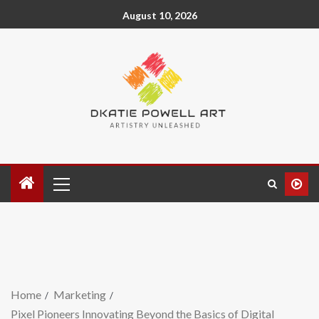
August 10, 2026
Home
Marketing
Pixel Pioneers Innovating Beyond the Basics of Digital