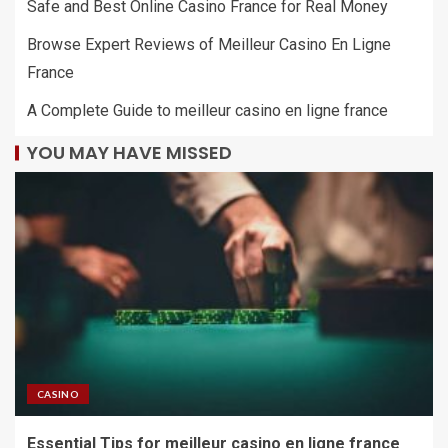
Safe and Best Online Casino France for Real Money
Browse Expert Reviews of Meilleur Casino En Ligne
France
A Complete Guide to meilleur casino en ligne france
YOU MAY HAVE MISSED
CASINO
Essential Tips for meilleur casino en ligne france