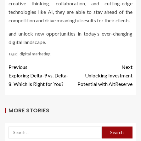
creative thinking, collaboration, and cutting-edge
technologies like AI, they are able to stay ahead of the
competition and drive meaningful results for their clients.
and unlock new opportunities in today’s ever-changing
digital landscape.
digital marketing
Tags:
Previous
Next
Exploring Delta-9 vs. Delta-
Unlocking Investment
8: Which Is Right for You?
Potential with AltReserve
MORE STORIES