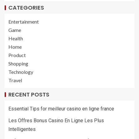
CATEGORIES
Entertainment
Game
Health
Home
Product
Shopping
Technology
Travel
RECENT POSTS
Essential Tips for meilleur casino en ligne france
Les Offres Bonus Casino En Ligne Les Plus
Intelligentes