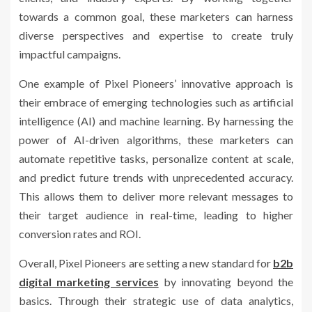
towards a common goal, these marketers can harness
diverse perspectives and expertise to create truly
impactful campaigns.
One example of Pixel Pioneers’ innovative approach is
their embrace of emerging technologies such as artificial
intelligence (AI) and machine learning. By harnessing the
power of AI-driven algorithms, these marketers can
automate repetitive tasks, personalize content at scale,
and predict future trends with unprecedented accuracy.
This allows them to deliver more relevant messages to
their target audience in real-time, leading to higher
conversion rates and ROI.
Overall, Pixel Pioneers are setting a new standard for
b2b
digital marketing services
by innovating beyond the
basics. Through their strategic use of data analytics,