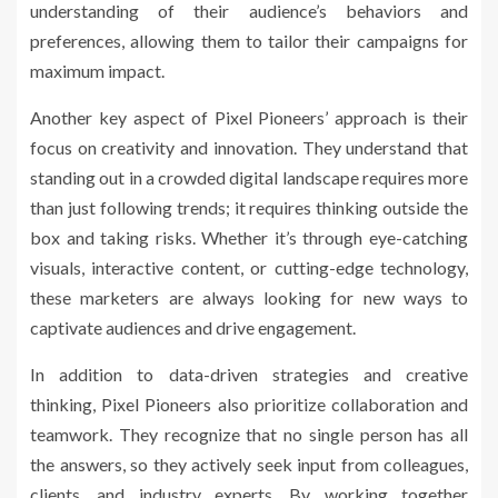
understanding of their audience’s behaviors and
preferences, allowing them to tailor their campaigns for
maximum impact.
Another key aspect of Pixel Pioneers’ approach is their
focus on creativity and innovation. They understand that
standing out in a crowded digital landscape requires more
than just following trends; it requires thinking outside the
box and taking risks. Whether it’s through eye-catching
visuals, interactive content, or cutting-edge technology,
these marketers are always looking for new ways to
captivate audiences and drive engagement.
In addition to data-driven strategies and creative
thinking, Pixel Pioneers also prioritize collaboration and
teamwork. They recognize that no single person has all
the answers, so they actively seek input from colleagues,
clients, and industry experts. By working together