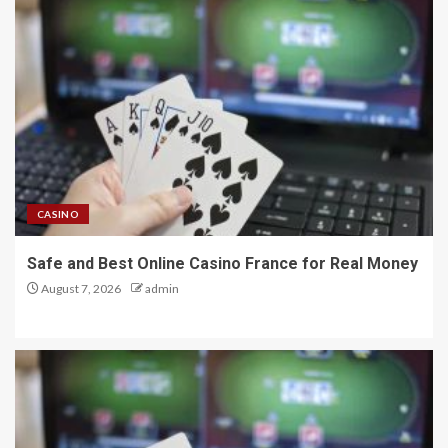
CASINO
Safe and Best Online Casino France for Real Money
August 7, 2026
admin