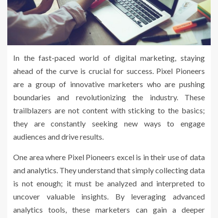
In the fast-paced world of digital marketing, staying
ahead of the curve is crucial for success. Pixel Pioneers
are a group of innovative marketers who are pushing
boundaries and revolutionizing the industry. These
trailblazers are not content with sticking to the basics;
they are constantly seeking new ways to engage
audiences and drive results.
One area where Pixel Pioneers excel is in their use of data
and analytics. They understand that simply collecting data
is not enough; it must be analyzed and interpreted to
uncover valuable insights. By leveraging advanced
analytics tools, these marketers can gain a deeper