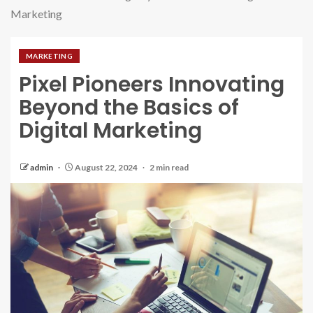
Marketing
MARKETING
Pixel Pioneers Innovating
Beyond the Basics of
Digital Marketing
admin
August 22, 2024
2 min read