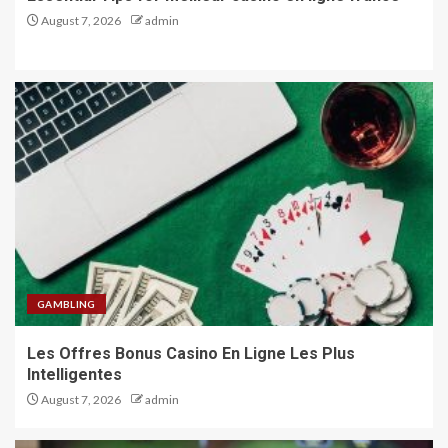
August 7, 2026
admin
GAMBLING
Les Offres Bonus Casino En Ligne Les Plus
Intelligentes
August 7, 2026
admin