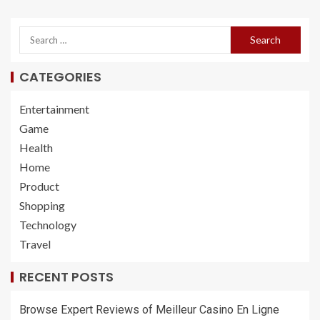
CATEGORIES
Entertainment
Game
Health
Home
Product
Shopping
Technology
Travel
RECENT POSTS
Browse Expert Reviews of Meilleur Casino En Ligne