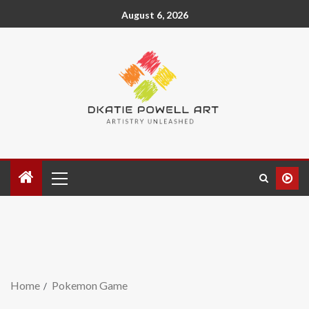
August 6, 2026
Home
Pokemon Game