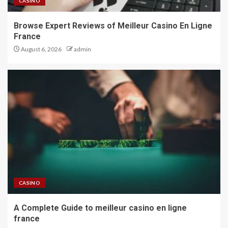
CASINO
Browse Expert Reviews of Meilleur Casino En Ligne
France
August 6, 2026
admin
CASINO
A Complete Guide to meilleur casino en ligne
france