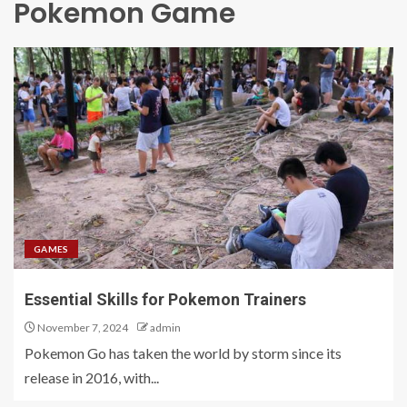
Pokemon Game
GAMES
Essential Skills for Pokemon Trainers
November 7, 2024
admin
Pokemon Go has taken the world by storm since its
release in 2016, with...