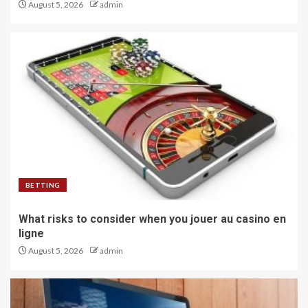
August 5, 2026
admin
BETTING
What risks to consider when you jouer au casino en
ligne
August 5, 2026
admin