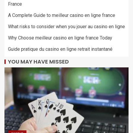
France
A Complete Guide to meilleur casino en ligne france
What risks to consider when you jouer au casino en ligne
Why Choose meilleur casino en ligne france Today
Guide pratique du casino en ligne retrait instantané
YOU MAY HAVE MISSED