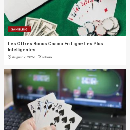
GAMBLING
Les Offres Bonus Casino En Ligne Les Plus
Intelligentes
August 7, 2026
admin