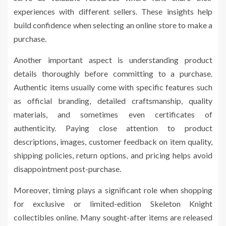
experiences with different sellers. These insights help
build confidence when selecting an online store to make a
purchase.
Another important aspect is understanding product
details thoroughly before committing to a purchase.
Authentic items usually come with specific features such
as official branding, detailed craftsmanship, quality
materials, and sometimes even certificates of
authenticity. Paying close attention to product
descriptions, images, customer feedback on item quality,
shipping policies, return options, and pricing helps avoid
disappointment post-purchase.
Moreover, timing plays a significant role when shopping
for exclusive or limited-edition Skeleton Knight
collectibles online. Many sought-after items are released