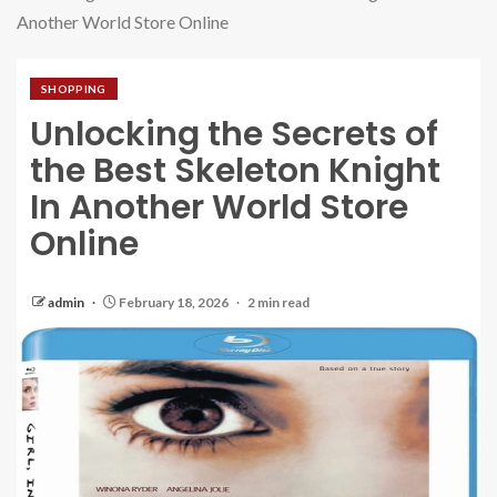
Another World Store Online
SHOPPING
Unlocking the Secrets of
the Best Skeleton Knight
In Another World Store
Online
admin
February 18, 2026
2 min read