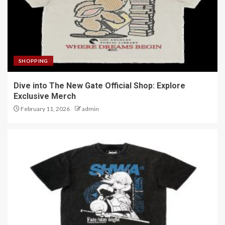
SHOPPING
Dive into The New Gate Official Shop: Explore
Exclusive Merch
February 11, 2026
admin