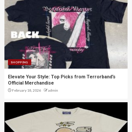
SHOPPING
Elevate Your Style: Top Picks from Terrorband’s
Official Merchandise
February 18, 2026
admin