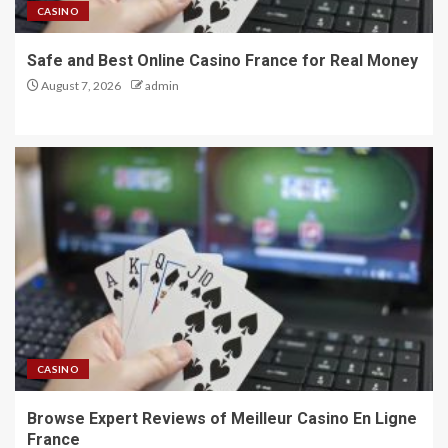
CASINO
Safe and Best Online Casino France for Real Money
August 7, 2026
admin
CASINO
Browse Expert Reviews of Meilleur Casino En Ligne
France