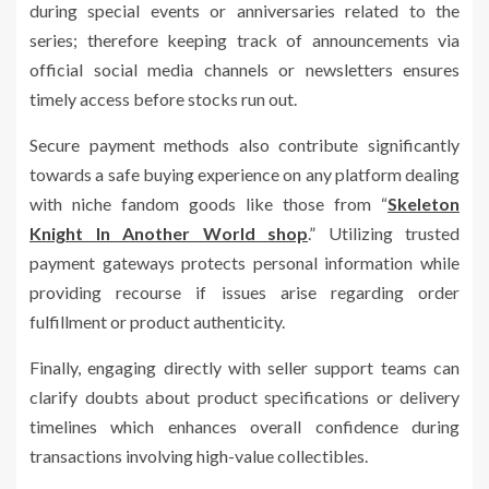
during special events or anniversaries related to the
series; therefore keeping track of announcements via
official social media channels or newsletters ensures
timely access before stocks run out.
Secure payment methods also contribute significantly
towards a safe buying experience on any platform dealing
with niche fandom goods like those from “
Skeleton
Knight In Another World shop
.” Utilizing trusted
payment gateways protects personal information while
providing recourse if issues arise regarding order
fulfillment or product authenticity.
Finally, engaging directly with seller support teams can
clarify doubts about product specifications or delivery
timelines which enhances overall confidence during
transactions involving high-value collectibles.