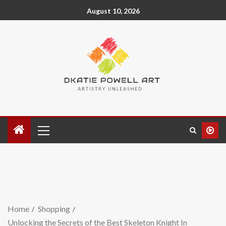
August 10, 2026
Home
Shopping
Unlocking the Secrets of the Best Skeleton Knight In