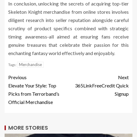
In conclusion, unlocking the secrets of acquiring top-tier
Skeleton Knight merchandise from online stores involves
diligent research into seller reputation alongside careful
scrutiny of product specifics combined with strategic
timing awareness-all aimed at ensuring fans receive
genuine treasures that celebrate their passion for this
enchanting fantasy world effectively and enjoyably.
Merchandise
Tags:
Previous
Next
Elevate Your Style: Top
365LinkFreeCredit Quick
Picks from Terrorband’s
Signup
Official Merchandise
MORE STORIES