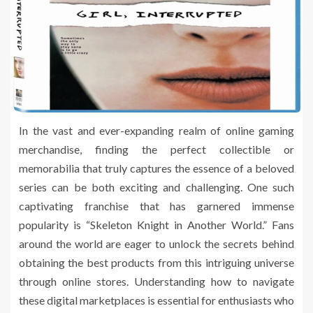
In the vast and ever-expanding realm of online gaming
merchandise, finding the perfect collectible or
memorabilia that truly captures the essence of a beloved
series can be both exciting and challenging. One such
captivating franchise that has garnered immense
popularity is “Skeleton Knight in Another World.” Fans
around the world are eager to unlock the secrets behind
obtaining the best products from this intriguing universe
through online stores. Understanding how to navigate
these digital marketplaces is essential for enthusiasts who