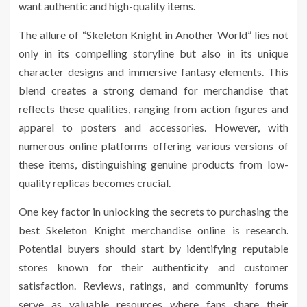
want authentic and high-quality items.
The allure of “Skeleton Knight in Another World” lies not
only in its compelling storyline but also in its unique
character designs and immersive fantasy elements. This
blend creates a strong demand for merchandise that
reflects these qualities, ranging from action figures and
apparel to posters and accessories. However, with
numerous online platforms offering various versions of
these items, distinguishing genuine products from low-
quality replicas becomes crucial.
One key factor in unlocking the secrets to purchasing the
best Skeleton Knight merchandise online is research.
Potential buyers should start by identifying reputable
stores known for their authenticity and customer
satisfaction. Reviews, ratings, and community forums
serve as valuable resources where fans share their