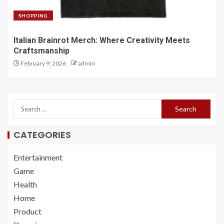
SHOPPING
Italian Brainrot Merch: Where Creativity Meets
Craftsmanship
February 9, 2026
admin
CATEGORIES
Entertainment
Game
Health
Home
Product