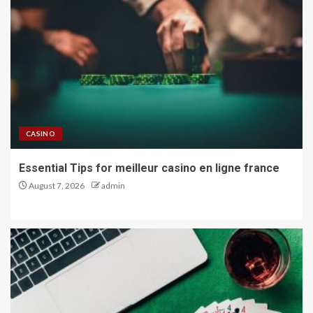
CASINO
Essential Tips for meilleur casino en ligne france
August 7, 2026
admin