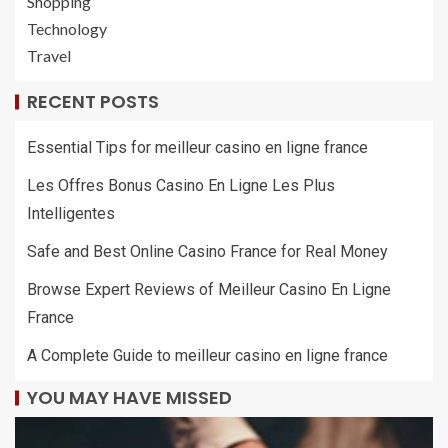
Shopping
Technology
Travel
RECENT POSTS
Essential Tips for meilleur casino en ligne france
Les Offres Bonus Casino En Ligne Les Plus
Intelligentes
Safe and Best Online Casino France for Real Money
Browse Expert Reviews of Meilleur Casino En Ligne
France
A Complete Guide to meilleur casino en ligne france
YOU MAY HAVE MISSED