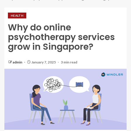
HEALTH
Why do online
psychotherapy services
grow in Singapore?
admin
January 7, 2025
3 min read