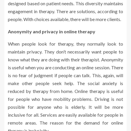
designed based on patient needs. This diversity maintains
engagement in therapy. There are solutions, according to
people. With choices available, there will be more clients.
Anonymity and privacy in online therapy
When people look for therapy, they normally look to
maintain privacy. They don’t necessarily want people to
know what they are doing with their therapist. Anonymity
is useful when you are conducting an online session. There
is no fear of judgment if people can talk. This, again, will
make other people seek help. The social anxiety is
reduced by therapy from home. Online therapy is useful
for people who have mobility problems. Driving is not
possible for anyone who is elderly. It will be more
inclusive for all. Services are easily available for people in
remote areas. The reason for the demand for online
therapy is inclusivity.