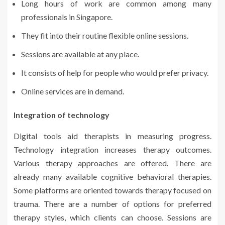
Long hours of work are common among many
professionals in Singapore.
They fit into their routine flexible online sessions.
Sessions are available at any place.
It consists of help for people who would prefer privacy.
Online services are in demand.
Integration of technology
Digital tools aid therapists in measuring progress.
Technology integration increases therapy outcomes.
Various therapy approaches are offered. There are
already many available cognitive behavioral therapies.
Some platforms are oriented towards therapy focused on
trauma. There are a number of options for preferred
therapy styles, which clients can choose. Sessions are