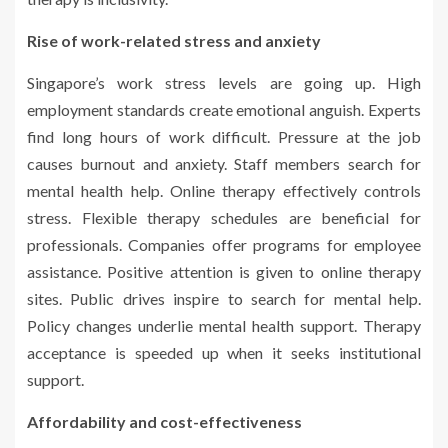
Rise of work-related stress and anxiety
Singapore’s work stress levels are going up. High
employment standards create emotional anguish. Experts
find long hours of work difficult. Pressure at the job
causes burnout and anxiety. Staff members search for
mental health help. Online therapy effectively controls
stress. Flexible therapy schedules are beneficial for
professionals. Companies offer programs for employee
assistance. Positive attention is given to online therapy
sites. Public drives inspire to search for mental help.
Policy changes underlie mental health support. Therapy
acceptance is speeded up when it seeks institutional
support.
Affordability and cost-effectiveness