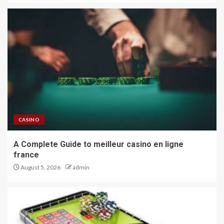
CASINO
A Complete Guide to meilleur casino en ligne
france
August 5, 2026
admin