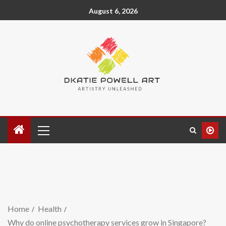
August 6, 2026
Home
Health
Why do online psychotherapy services grow in Singapore?