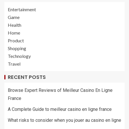
Entertainment
Game
Health
Home
Product
Shopping
Technology
Travel
RECENT POSTS
Browse Expert Reviews of Meilleur Casino En Ligne
France
A Complete Guide to meilleur casino en ligne france
What risks to consider when you jouer au casino en ligne