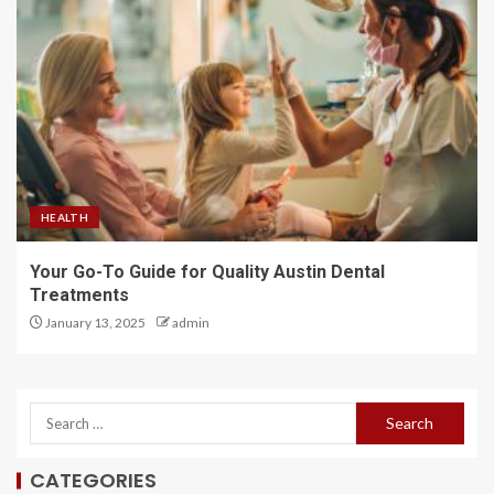
HEALTH
Your Go-To Guide for Quality Austin Dental
Treatments
January 13, 2025
admin
CATEGORIES