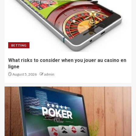
BETTING
What risks to consider when you jouer au casino en
ligne
August 5, 2026
admin