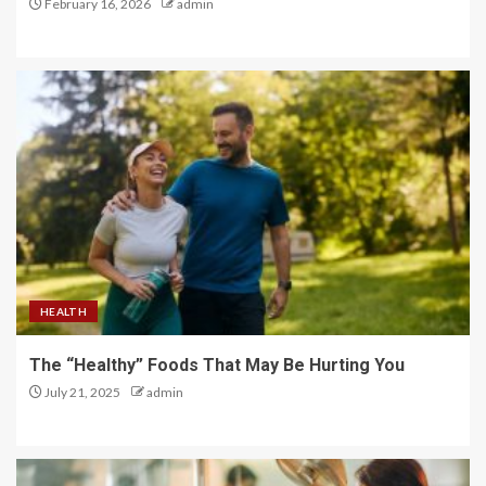
February 16, 2026
admin
HEALTH
The “Healthy” Foods That May Be Hurting You
July 21, 2025
admin