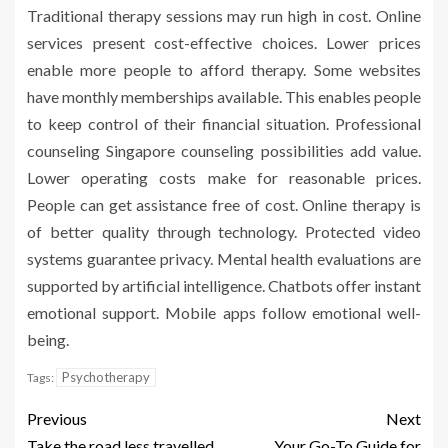
Traditional therapy sessions may run high in cost. Online
services present cost-effective choices. Lower prices
enable more people to afford therapy. Some websites
have monthly memberships available. This enables people
to keep control of their financial situation. Professional
counseling Singapore counseling possibilities add value.
Lower operating costs make for reasonable prices.
People can get assistance free of cost. Online therapy is
of better quality through technology. Protected video
systems guarantee privacy. Mental health evaluations are
supported by artificial intelligence. Chatbots offer instant
emotional support. Mobile apps follow emotional well-
being.
Psychotherapy
Tags:
Previous
Next
Take the road less travelled
Your Go-To Guide for