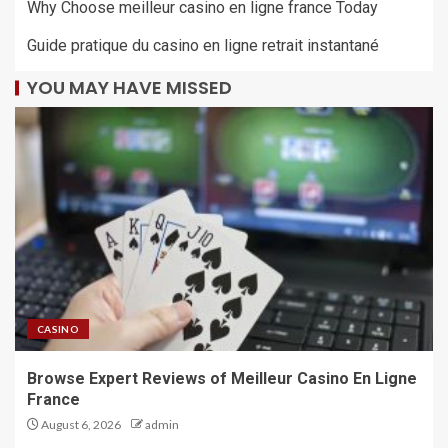
Why Choose meilleur casino en ligne france Today
Guide pratique du casino en ligne retrait instantané
YOU MAY HAVE MISSED
CASINO
Browse Expert Reviews of Meilleur Casino En Ligne
France
August 6, 2026
admin