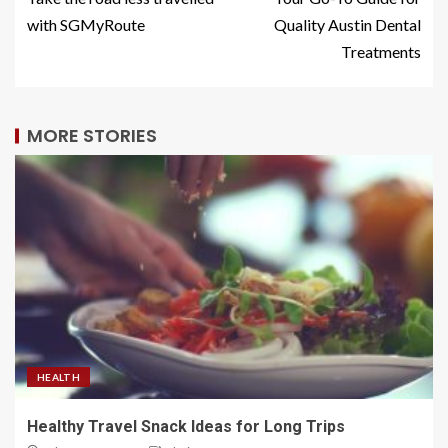
with SGMyRoute
Quality Austin Dental
Treatments
MORE STORIES
HEALTH
Healthy Travel Snack Ideas for Long Trips