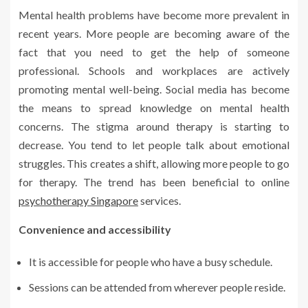
Mental health problems have become more prevalent in
recent years. More people are becoming aware of the
fact that you need to get the help of someone
professional. Schools and workplaces are actively
promoting mental well-being. Social media has become
the means to spread knowledge on mental health
concerns. The stigma around therapy is starting to
decrease. You tend to let people talk about emotional
struggles. This creates a shift, allowing more people to go
for therapy. The trend has been beneficial to online
psychotherapy Singapore
services.
Convenience and accessibility
It is accessible for people who have a busy schedule.
Sessions can be attended from wherever people reside.