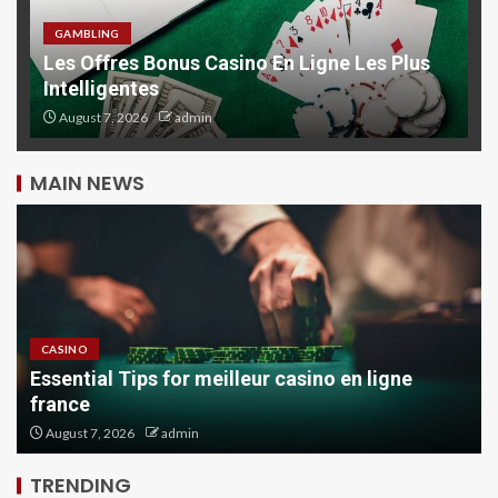
GAMBLING
Les Offres Bonus Casino En Ligne Les Plus
Intelligentes
August 7, 2026
admin
MAIN NEWS
CASINO
Essential Tips for meilleur casino en ligne
france
A Complete Guide to meilleur
casino en ligne france
August 7, 2026
admin
5
TRENDING