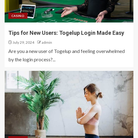
CASINO
Tips for New Users: Togelup Login Made Easy
July 29, 2024
admin
Are you a new user of Togelup and feeling overwhelmed
by the login process?...