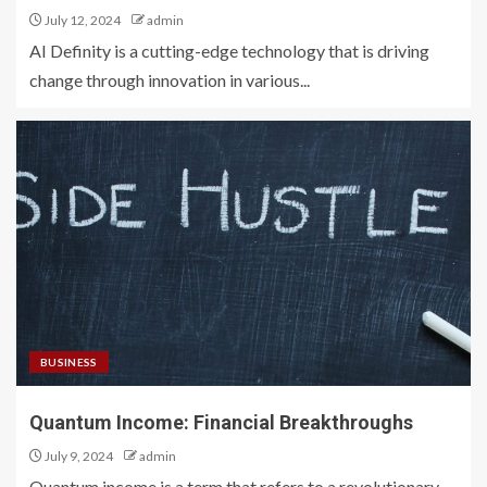
July 12, 2024
admin
AI Definity is a cutting-edge technology that is driving
change through innovation in various...
BUSINESS
Quantum Income: Financial Breakthroughs
July 9, 2024
admin
Quantum income is a term that refers to a revolutionary