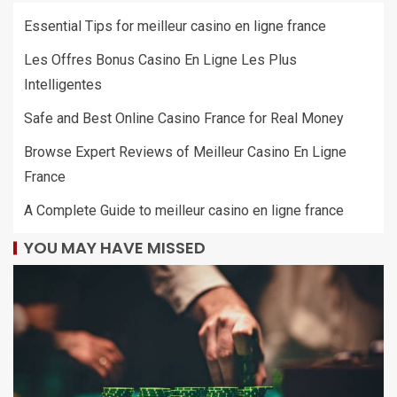
Essential Tips for meilleur casino en ligne france
Les Offres Bonus Casino En Ligne Les Plus
Intelligentes
Safe and Best Online Casino France for Real Money
Browse Expert Reviews of Meilleur Casino En Ligne
France
A Complete Guide to meilleur casino en ligne france
YOU MAY HAVE MISSED