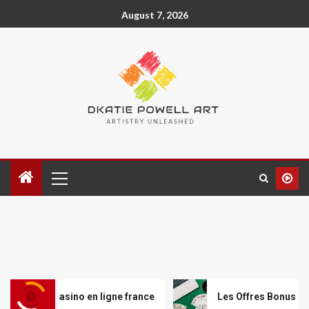
August 7, 2026
 casino en ligne france
Les Offres Bonus Casino En Lign