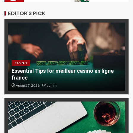
EDITOR'S PICK
CASINO
Essential Tips for meilleur casino en ligne
france
August 7, 2026
admin