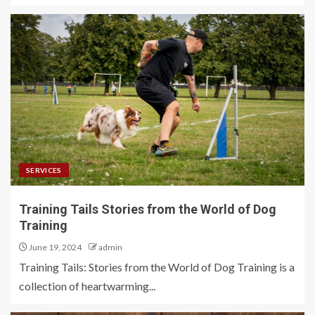
SERVICES
Training Tails Stories from the World of Dog
Training
June 19, 2024
admin
Training Tails: Stories from the World of Dog Training is a
collection of heartwarming...