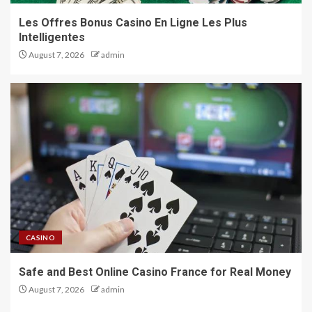
Les Offres Bonus Casino En Ligne Les Plus
Intelligentes
August 7, 2026
admin
CASINO
Safe and Best Online Casino France for Real Money
August 7, 2026
admin