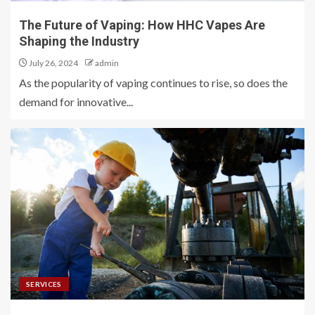
The Future of Vaping: How HHC Vapes Are
Shaping the Industry
July 26, 2024
admin
As the popularity of vaping continues to rise, so does the
demand for innovative...
SERVICES