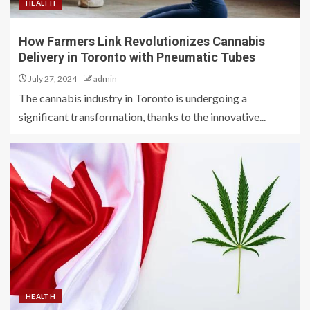
HEALTH
How Farmers Link Revolutionizes Cannabis
Delivery in Toronto with Pneumatic Tubes
July 27, 2024
admin
The cannabis industry in Toronto is undergoing a
significant transformation, thanks to the innovative...
HEALTH