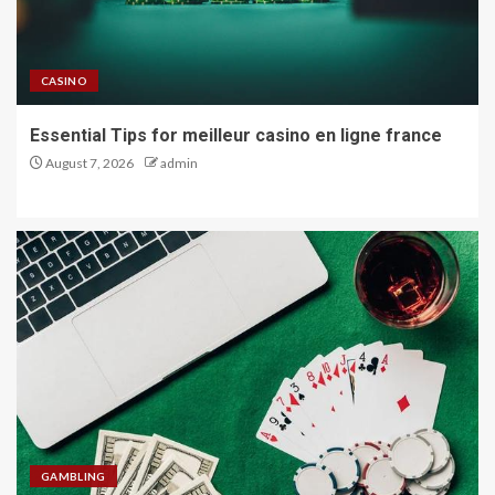
CASINO
Essential Tips for meilleur casino en ligne france
August 7, 2026
admin
GAMBLING