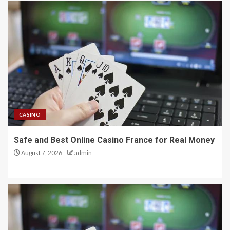
2
Safe and Best Online Casino
France for Real Money
3
CASINO
Browse Expert Reviews of
Safe and Best Online Casino France for Real Money
Meilleur Casino En Ligne France
August 7, 2026
admin
4
A Complete Guide to meilleur
casino en ligne france