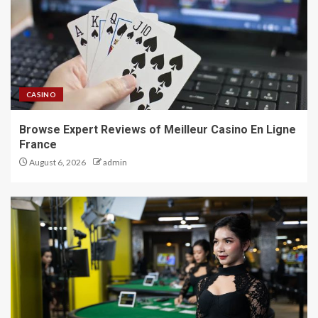
5
CASINO
Browse Expert Reviews of Meilleur Casino En Ligne
France
August 6, 2026
admin