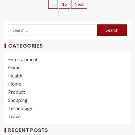
…
15
Next
CATEGORIES
Entertainment
Game
Health
Home
Product
Shopping
Technology
Travel
RECENT POSTS