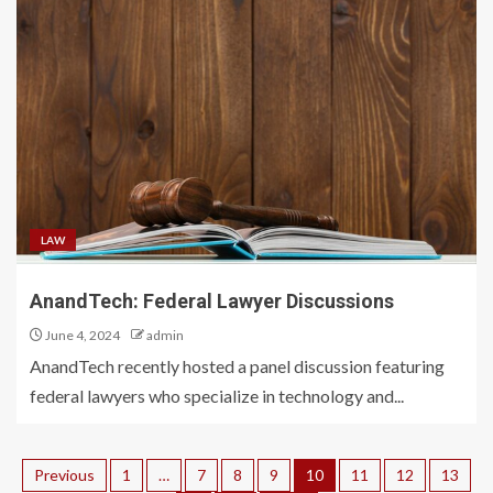
LAW
AnandTech: Federal Lawyer Discussions
June 4, 2024
admin
AnandTech recently hosted a panel discussion featuring
federal lawyers who specialize in technology and...
Previous
1
…
7
8
9
10
11
12
13