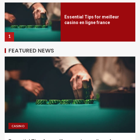
Essential Tips for meilleur
casino en ligne france
1
FEATURED NEWS
Les Offres Bonus Casino En
Ligne Les Plus Intelligentes
2
Safe and Best Online Casino
France for Real Money
3
CASINO