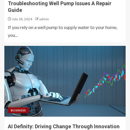
Troubleshooting Well Pump Issues A Repair
Guide
July 18, 2024
admin
If you rely on a well pump to supply water to your home,
you...
BUSINESS
AI Definity: Driving Change Through Innovation