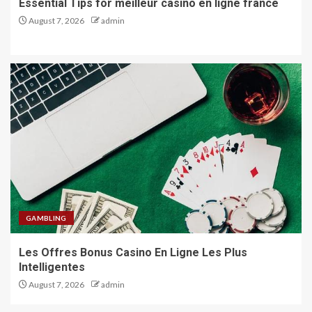
Essential Tips for meilleur casino en ligne france
Browse Expert Reviews of
August 7, 2026
admin
Meilleur Casino En Ligne France
4
A Complete Guide to meilleur
casino en ligne france
5
Essential Tips for meilleur
casino en ligne france
GAMBLING
1
Les Offres Bonus Casino En Ligne Les Plus
Intelligentes
August 7, 2026
admin
Les Offres Bonus Casino En
Ligne Les Plus Intelligentes