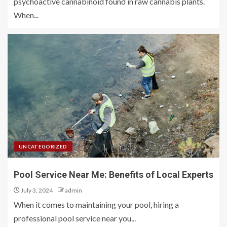
psychoactive cannabinoid found in raw cannabis plants.
When...
UNCATEGORIZED
Pool Service Near Me: Benefits of Local Experts
July 3, 2024
admin
When it comes to maintaining your pool, hiring a
professional pool service near you...