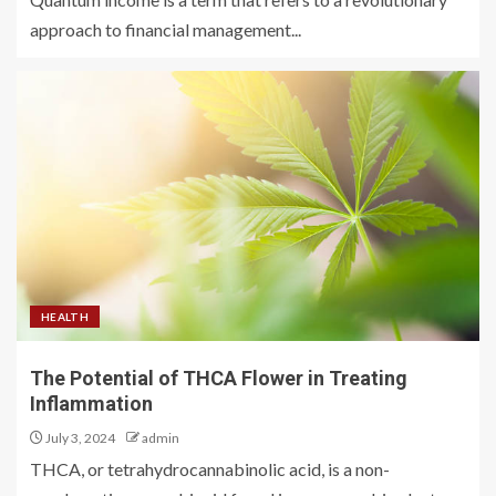
approach to financial management...
HEALTH
The Potential of THCA Flower in Treating
Inflammation
July 3, 2024
admin
THCA, or tetrahydrocannabinolic acid, is a non-