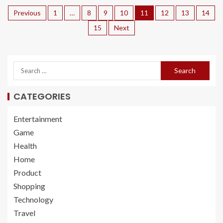
Previous
1
…
8
9
10
11
12
13
14
15
Next
CATEGORIES
Entertainment
Game
Health
Home
Product
Shopping
Technology
Travel