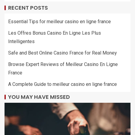
RECENT POSTS
Essential Tips for meilleur casino en ligne france
Les Offres Bonus Casino En Ligne Les Plus
Intelligentes
Safe and Best Online Casino France for Real Money
Browse Expert Reviews of Meilleur Casino En Ligne
France
A Complete Guide to meilleur casino en ligne france
YOU MAY HAVE MISSED