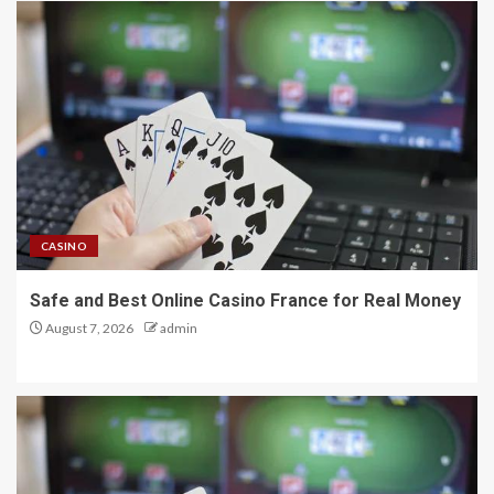
2
Safe and Best Online Casino
France for Real Money
3
CASINO
Browse Expert Reviews of
Safe and Best Online Casino France for Real Money
Meilleur Casino En Ligne France
August 7, 2026
admin
4
A Complete Guide to meilleur
casino en ligne france