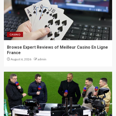
5
CASINO
Browse Expert Reviews of Meilleur Casino En Ligne
France
August 6, 2026
admin