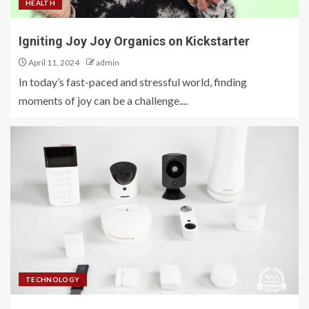
HEALTH
Igniting Joy Joy Organics on Kickstarter
April 11, 2024
admin
In today’s fast-paced and stressful world, finding
moments of joy can be a challenge....
TECHNOLOGY