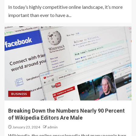
In today’s highly competitive online landscape, it’s more
important than ever to have a...
BUSINESS
Breaking Down the Numbers Nearly 90 Percent
of Wikipedia Editors Are Male
January 23, 2024
admin
Wikipedia, the online encyclopedia that many people turn