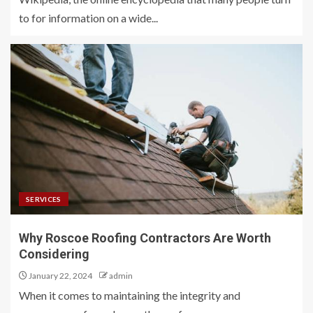
to for information on a wide...
SERVICES
Why Roscoe Roofing Contractors Are Worth
Considering
January 22, 2024
admin
When it comes to maintaining the integrity and