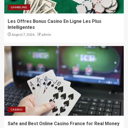
GAMBLING
Les Offres Bonus Casino En Ligne Les Plus
Intelligentes
August 7, 2026
admin
CASINO
Safe and Best Online Casino France for Real Money