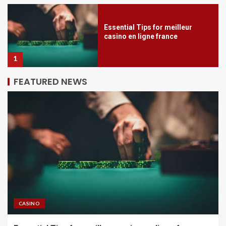
Essential Tips for meilleur
casino en ligne france
1
FEATURED NEWS
Les Offres Bonus Casino En
Ligne Les Plus Intelligentes
2
Safe and Best Online Casino
France for Real Money
3
CASINO