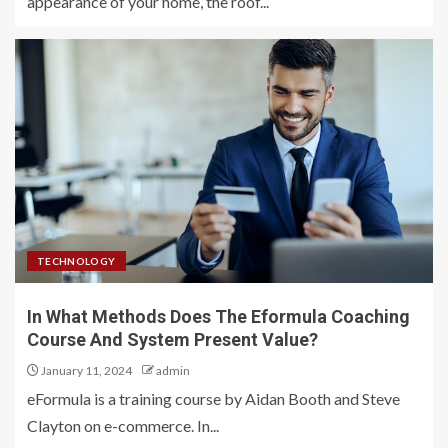
appearance of your home, the roof...
TECHNOLOGY
In What Methods Does The Eformula Coaching
Course And System Present Value?
January 11, 2024
admin
eFormula is a training course by Aidan Booth and Steve
Clayton on e-commerce. In...