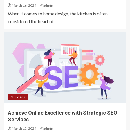
March 16, 2024
admin
When it comes to home design, the kitchen is often
considered the heart of...
SERVICES
Achieve Online Excellence with Strategic SEO
Services
March 12, 2024
admin