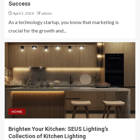
Success
April 2, 2024
admin
As a technology startup, you know that marketing is
crucial for the growth and...
HOME
Brighten Your Kitchen: SEUS Lighting’s
Collection of Kitchen Lighting