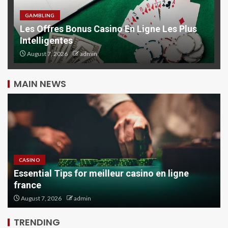
GAMBLING
Les Offres Bonus Casino En Ligne Les Plus
Intelligentes
August 7, 2026
admin
MAIN NEWS
CASINO
Essential Tips for meilleur casino en ligne
france
A Complete Guide to meilleur
casino en ligne france
August 7, 2026
admin
5
TRENDING