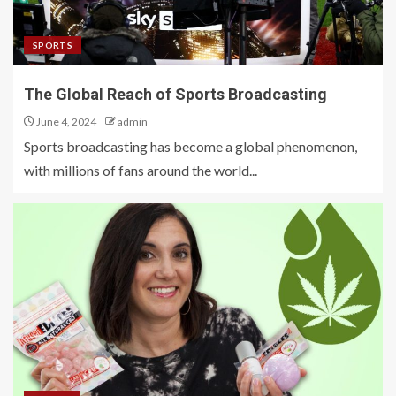
SPORTS
The Global Reach of Sports Broadcasting
June 4, 2024
admin
Sports broadcasting has become a global phenomenon,
with millions of fans around the world...