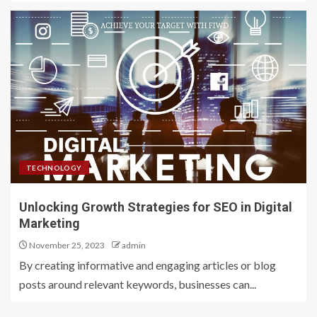
TECHNOLOGY
Unlocking Growth Strategies for SEO in Digital
Marketing
November 25, 2023
admin
By creating informative and engaging articles or blog
posts around relevant keywords, businesses can...