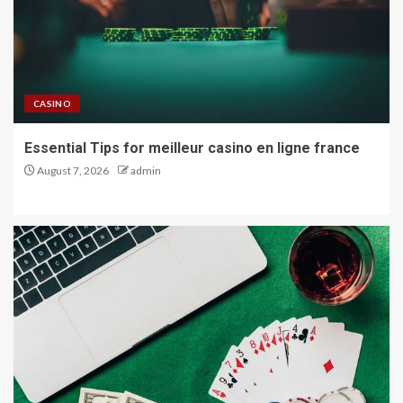
CASINO
Essential Tips for meilleur casino en ligne france
August 7, 2026
admin