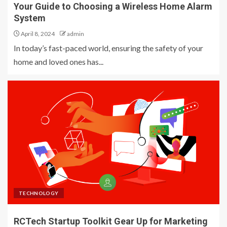
Your Guide to Choosing a Wireless Home Alarm
System
April 8, 2024
admin
In today’s fast-paced world, ensuring the safety of your
home and loved ones has...
TECHNOLOGY
RCTech Startup Toolkit Gear Up for Marketing