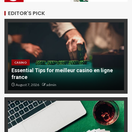
EDITOR'S PICK
CASINO
Essential Tips for meilleur casino en ligne
france
August 7, 2026
admin