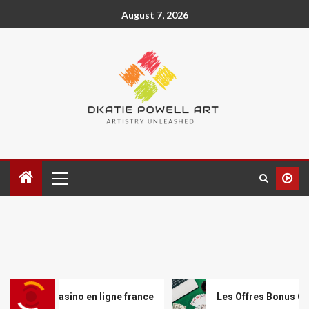
August 7, 2026
r casino en ligne france
Les Offres Bonus Casino En Lig