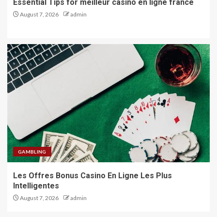
Essential Tips for meilleur casino en ligne france
Browse Expert Reviews of
August 7, 2026
admin
Meilleur Casino En Ligne France
4
A Complete Guide to meilleur
casino en ligne france
5
Essential Tips for meilleur
casino en ligne france
GAMBLING
1
Les Offres Bonus Casino En Ligne Les Plus
Intelligentes
August 7, 2026
admin
Les Offres Bonus Casino En
Ligne Les Plus Intelligentes