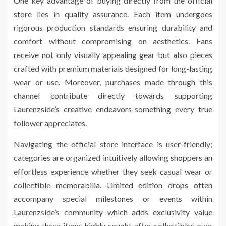
One key advantage of buying directly from the official
store lies in quality assurance. Each item undergoes
rigorous production standards ensuring durability and
comfort without compromising on aesthetics. Fans
receive not only visually appealing gear but also pieces
crafted with premium materials designed for long-lasting
wear or use. Moreover, purchases made through this
channel contribute directly towards supporting
Laurenzside’s creative endeavors-something every true
follower appreciates.
Navigating the official store interface is user-friendly;
categories are organized intuitively allowing shoppers an
effortless experience whether they seek casual wear or
collectible memorabilia. Limited edition drops often
accompany special milestones or events within
Laurenzside’s community which adds exclusivity value
making these items highly sought after collectibles over