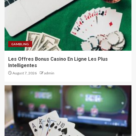
GAMBLING
Les Offres Bonus Casino En Ligne Les Plus
Intelligentes
August 7, 2026
admin