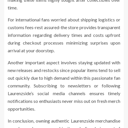
time.
For international fans worried about shipping logistics or
customs fees-rest assured-the store provides transparent
information regarding delivery times and costs upfront
during checkout processes minimizing surprises upon
arrival at your doorstep.
Another important aspect involves staying updated with
new releases and restocks since popular items tend to sell
out quickly due to high demand within this passionate fan
community. Subscribing to newsletters or following
Laurenzside’s social media channels ensures timely
notifications so enthusiasts never miss out on fresh merch
opportunities.
In conclusion, owning authentic Laurenzside merchandise