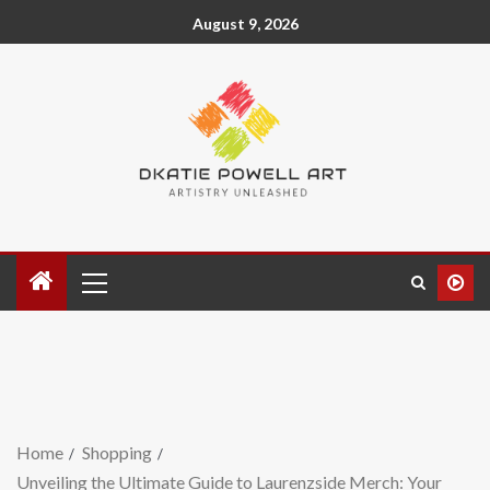
August 9, 2026
Home
Shopping
Unveiling the Ultimate Guide to Laurenzside Merch: Your