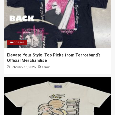
SHOPPING
Elevate Your Style: Top Picks from Terrorband’s
Official Merchandise
February 18, 2026
admin