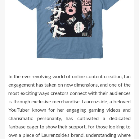
In the ever-evolving world of online content creation, fan
engagement has taken on new dimensions, and one of the
most exciting ways creators connect with their audiences
is through exclusive merchandise. Laurenzside, a beloved
YouTuber known for her engaging gaming videos and
charismatic personality, has cultivated a dedicated
fanbase eager to show their support. For those looking to
own a piece of Laurenzside’s brand, understanding where