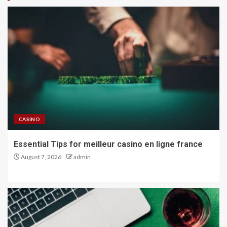
CASINO
Essential Tips for meilleur casino en ligne france
August 7, 2026
admin