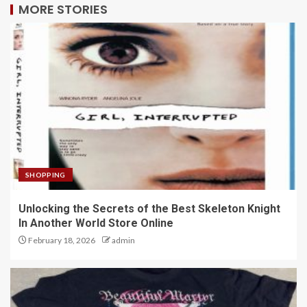
MORE STORIES
SHOPPING
Unlocking the Secrets of the Best Skeleton Knight
In Another World Store Online
February 18, 2026
admin