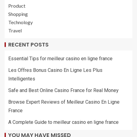
Product
Shopping
Technology
Travel
RECENT POSTS
Essential Tips for meilleur casino en ligne france
Les Offres Bonus Casino En Ligne Les Plus
Intelligentes
Safe and Best Online Casino France for Real Money
Browse Expert Reviews of Meilleur Casino En Ligne
France
A Complete Guide to meilleur casino en ligne france
YOU MAY HAVE MISSED