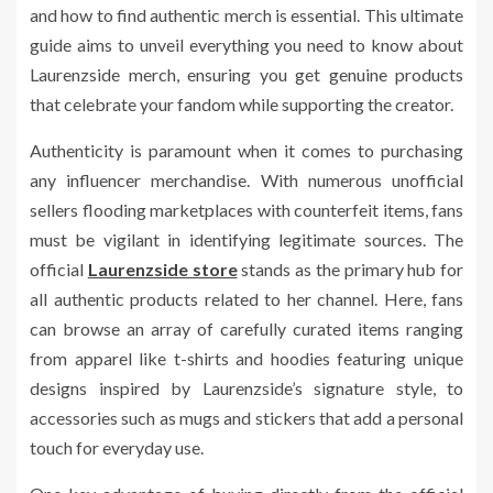
and how to find authentic merch is essential. This ultimate
guide aims to unveil everything you need to know about
Laurenzside merch, ensuring you get genuine products
that celebrate your fandom while supporting the creator.
Authenticity is paramount when it comes to purchasing
any influencer merchandise. With numerous unofficial
sellers flooding marketplaces with counterfeit items, fans
must be vigilant in identifying legitimate sources. The
official
Laurenzside store
stands as the primary hub for
all authentic products related to her channel. Here, fans
can browse an array of carefully curated items ranging
from apparel like t-shirts and hoodies featuring unique
designs inspired by Laurenzside’s signature style, to
accessories such as mugs and stickers that add a personal
touch for everyday use.