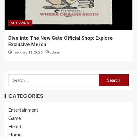
SHOPPING
Dive into The New Gate Official Shop: Explore
Exclusive Merch
February 11, 2026
admin
CATEGORIES
Entertainment
Game
Health
Home