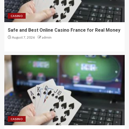
CASINO
Safe and Best Online Casino France for Real Money
August 7, 2026
admin
CASINO