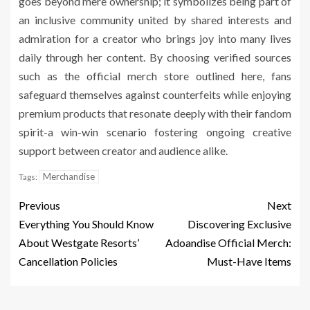
goes beyond mere ownership; it symbolizes being part of
an inclusive community united by shared interests and
admiration for a creator who brings joy into many lives
daily through her content. By choosing verified sources
such as the official merch store outlined here, fans
safeguard themselves against counterfeits while enjoying
premium products that resonate deeply with their fandom
spirit-a win-win scenario fostering ongoing creative
support between creator and audience alike.
Merchandise
Tags:
Previous
Next
Everything You Should Know
Discovering Exclusive
About Westgate Resorts’
Adoandise Official Merch:
Cancellation Policies
Must-Have Items