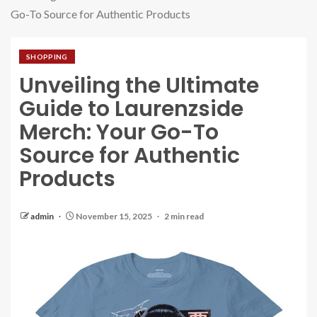
Go-To Source for Authentic Products
SHOPPING
Unveiling the Ultimate
Guide to Laurenzside
Merch: Your Go-To
Source for Authentic
Products
admin
November 15, 2025
2 min read