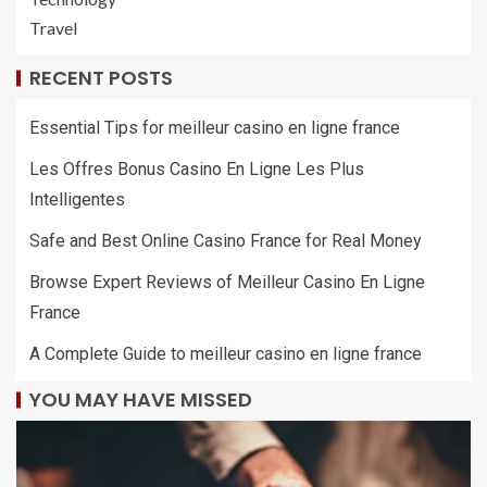
Travel
RECENT POSTS
Essential Tips for meilleur casino en ligne france
Les Offres Bonus Casino En Ligne Les Plus
Intelligentes
Safe and Best Online Casino France for Real Money
Browse Expert Reviews of Meilleur Casino En Ligne
France
A Complete Guide to meilleur casino en ligne france
YOU MAY HAVE MISSED