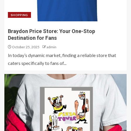
SHOPPING
Braydon Price Store: Your One-Stop
Destination for Fans
October 25, 2025
admin
In today’s dynamic market, finding a reliable store that
caters specifically to fans of...