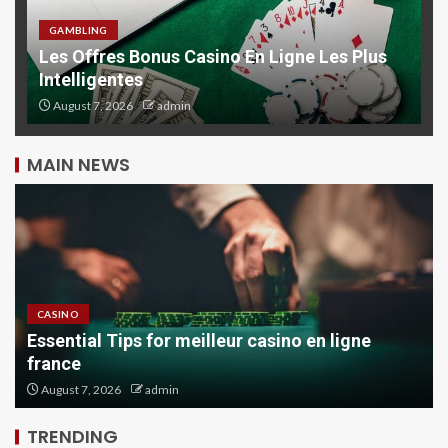
GAMBLING
Les Offres Bonus Casino En Ligne Les Plus
Intelligentes
August 7, 2026
admin
MAIN NEWS
CASINO
Essential Tips for meilleur casino en ligne
france
A Complete Guide to meilleur
casino en ligne france
August 7, 2026
admin
5
TRENDING