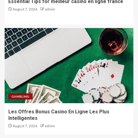
Essential Tips for meilleur casino en ligne france
Browse Expert Reviews of
August 7, 2026
admin
Meilleur Casino En Ligne France
4
A Complete Guide to meilleur
casino en ligne france
5
Essential Tips for meilleur
casino en ligne france
GAMBLING
1
Les Offres Bonus Casino En Ligne Les Plus
Intelligentes
August 7, 2026
admin
Les Offres Bonus Casino En
Ligne Les Plus Intelligentes