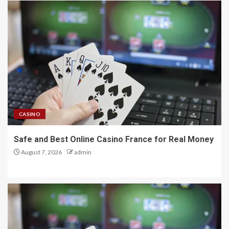
2
Safe and Best Online Casino
France for Real Money
3
CASINO
Browse Expert Reviews of
Safe and Best Online Casino France for Real Money
Meilleur Casino En Ligne France
August 7, 2026
admin
4
A Complete Guide to meilleur
casino en ligne france