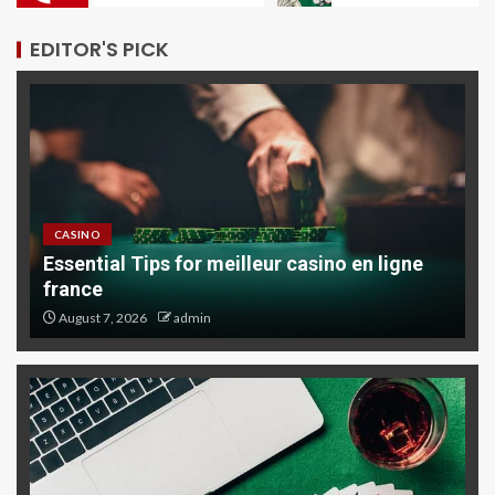
EDITOR'S PICK
CASINO
Essential Tips for meilleur casino en ligne
france
August 7, 2026
admin