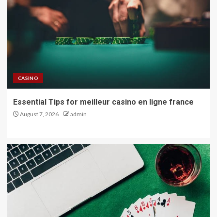
CASINO
Essential Tips for meilleur casino en ligne france
August 7, 2026
admin