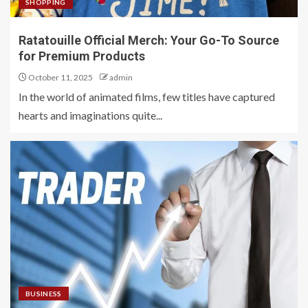
SHOPPING
Ratatouille Official Merch: Your Go-To Source
for Premium Products
October 11, 2025
admin
In the world of animated films, few titles have captured
hearts and imaginations quite...
BUSINESS