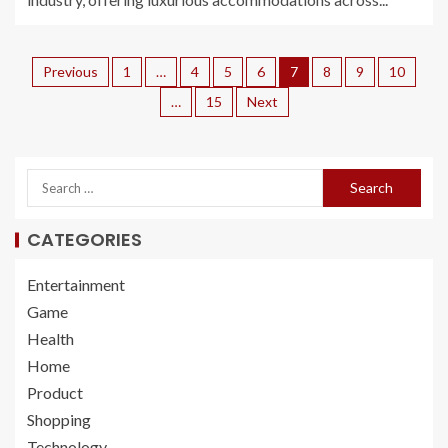
Previous
1
…
4
5
6
7
8
9
10
…
15
Next
CATEGORIES
Entertainment
Game
Health
Home
Product
Shopping
Technology