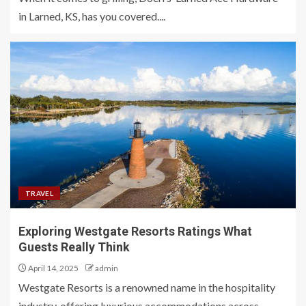
in Larned, KS, has you covered....
TRAVEL
Exploring Westgate Resorts Ratings What
Guests Really Think
April 14, 2025
admin
Westgate Resorts is a renowned name in the hospitality
industry, offering luxurious accommodations across...