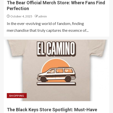
The Bear Official Merch Store: Where Fans Find
Perfection
October 4, 2025
admin
In the ever-evolving world of fandom, finding
merchandise that truly captures the essence of...
SHOPPING
The Black Keys Store Spotlight: Must-Have