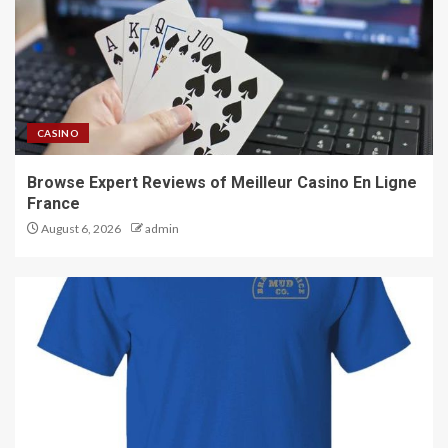
5
CASINO
Browse Expert Reviews of Meilleur Casino En Ligne
France
August 6, 2026
admin