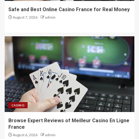
Safe and Best Online Casino France for Real Money
August 7, 2026
admin
CASINO
Browse Expert Reviews of Meilleur Casino En Ligne
France
August 6, 2026
admin