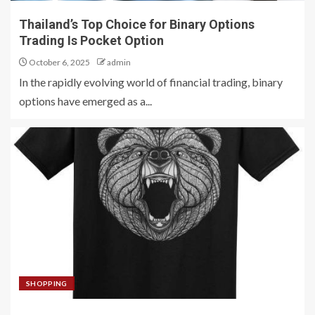
Thailand’s Top Choice for Binary Options
Trading Is Pocket Option
October 6, 2025
admin
In the rapidly evolving world of financial trading, binary
options have emerged as a...
SHOPPING