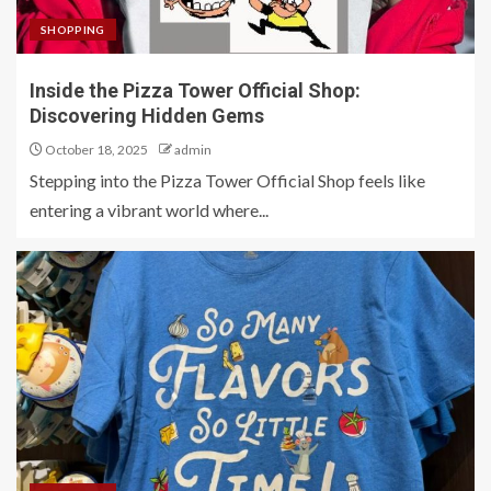
SHOPPING
Inside the Pizza Tower Official Shop:
Discovering Hidden Gems
October 18, 2025
admin
Stepping into the Pizza Tower Official Shop feels like
entering a vibrant world where...