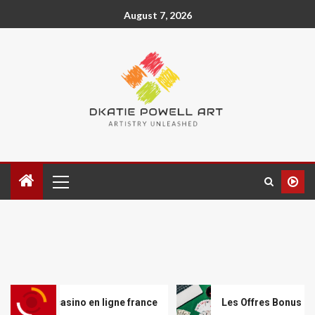
August 7, 2026
r casino en ligne france
Les Offres Bonus Casino En Lig