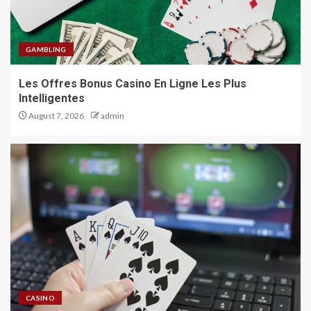
GAMBLING
Les Offres Bonus Casino En Ligne Les Plus
Intelligentes
August 7, 2026
admin
CASINO