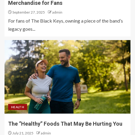
Merchandise for Fans
September 27, 2025
admin
For fans of The Black Keys, owning a piece of the band’s
legacy goes...
HEALTH
The “Healthy” Foods That May Be Hurting You
July 21, 2025
admin