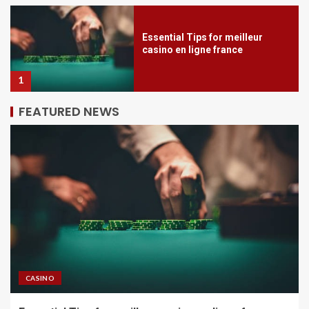
Essential Tips for meilleur
casino en ligne france
1
FEATURED NEWS
Les Offres Bonus Casino En
Ligne Les Plus Intelligentes
2
Safe and Best Online Casino
France for Real Money
3
CASINO