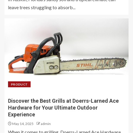
leave trees struggling to absorb...
PRODUCT
Discover the Best Grills at Doerrs-Larned Ace
Hardware for Your Ultimate Outdoor
Experience
May 14, 2025
admin
When it comes to grilling, Doerrs-Larned Ace Hardware