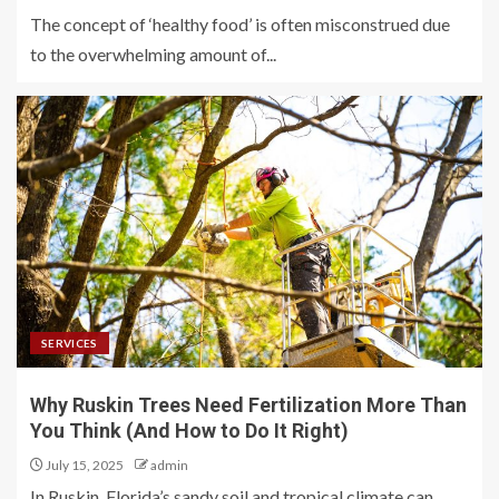
The concept of ‘healthy food’ is often misconstrued due
to the overwhelming amount of...
SERVICES
Why Ruskin Trees Need Fertilization More Than
You Think (And How to Do It Right)
July 15, 2025
admin
In Ruskin, Florida’s sandy soil and tropical climate can