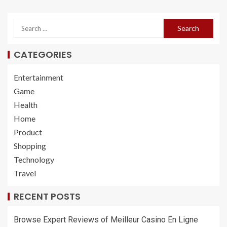
CATEGORIES
Entertainment
Game
Health
Home
Product
Shopping
Technology
Travel
RECENT POSTS
Browse Expert Reviews of Meilleur Casino En Ligne