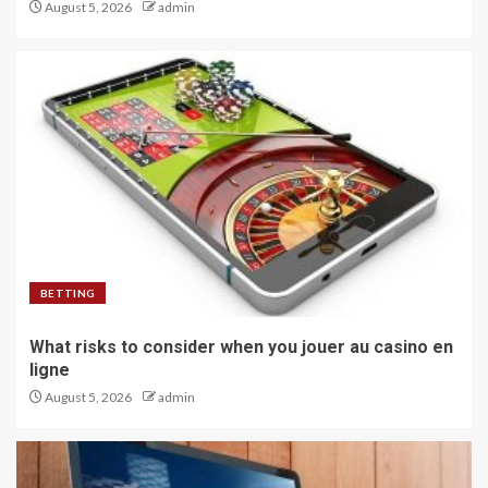
August 5, 2026
admin
BETTING
What risks to consider when you jouer au casino en
ligne
August 5, 2026
admin