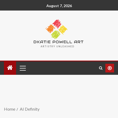
August 7, 2026
Home
AI Definity