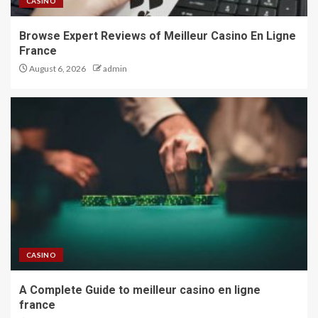
CASINO
Browse Expert Reviews of Meilleur Casino En Ligne
France
August 6, 2026
admin
CASINO
A Complete Guide to meilleur casino en ligne
france