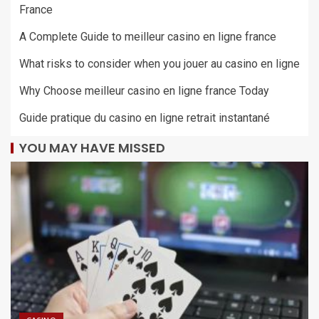
France
A Complete Guide to meilleur casino en ligne france
What risks to consider when you jouer au casino en ligne
Why Choose meilleur casino en ligne france Today
Guide pratique du casino en ligne retrait instantané
YOU MAY HAVE MISSED