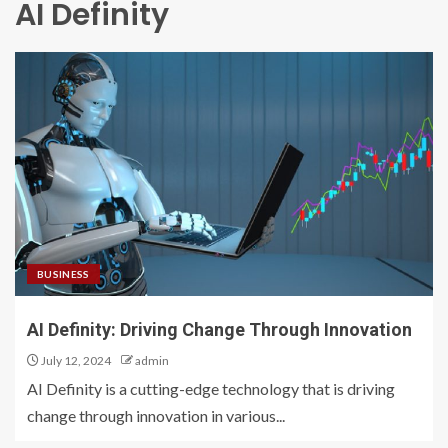
AI Definity
BUSINESS
AI Definity: Driving Change Through Innovation
July 12, 2024
admin
AI Definity is a cutting-edge technology that is driving
change through innovation in various...