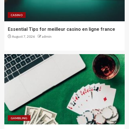
CASINO
Essential Tips for meilleur casino en ligne france
August 7, 2026
admin
GAMBLING