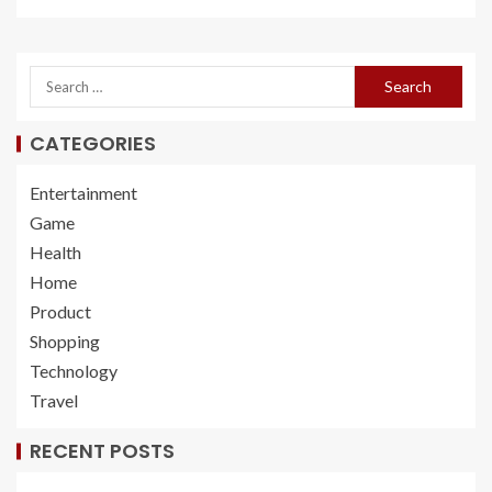
CATEGORIES
Entertainment
Game
Health
Home
Product
Shopping
Technology
Travel
RECENT POSTS