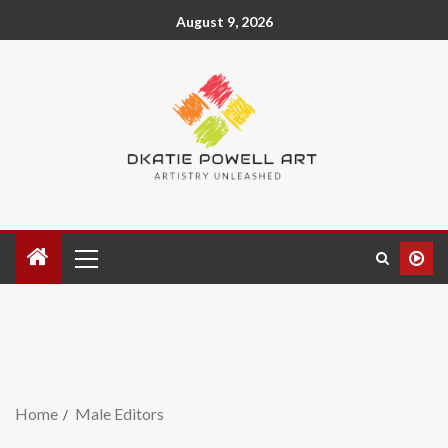
August 9, 2026
Home
Male Editors