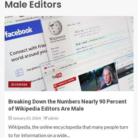
Male Editors
BUSINESS
Breaking Down the Numbers Nearly 90 Percent
of Wikipedia Editors Are Male
January 23, 2024
admin
Wikipedia, the online encyclopedia that many people turn
to for information on a wide...