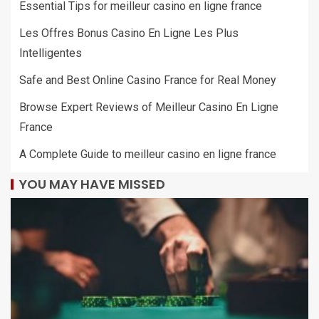
Essential Tips for meilleur casino en ligne france
Les Offres Bonus Casino En Ligne Les Plus
Intelligentes
Safe and Best Online Casino France for Real Money
Browse Expert Reviews of Meilleur Casino En Ligne
France
A Complete Guide to meilleur casino en ligne france
YOU MAY HAVE MISSED