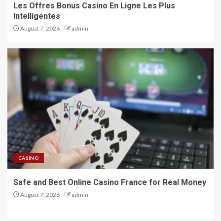
Les Offres Bonus Casino En Ligne Les Plus
Intelligentes
August 7, 2026
admin
CASINO
Safe and Best Online Casino France for Real Money
August 7, 2026
admin