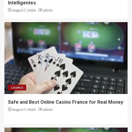
Intelligentes
August 7, 2026
admin
CASINO
Safe and Best Online Casino France for Real Money
August 7, 2026
admin