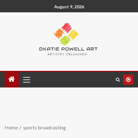
August 9, 2026
Home
sports broadcasting