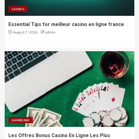
CASINO
Essential Tips for meilleur casino en ligne france
August 7, 2026
admin
GAMBLING
Les Offres Bonus Casino En Ligne Les Plus