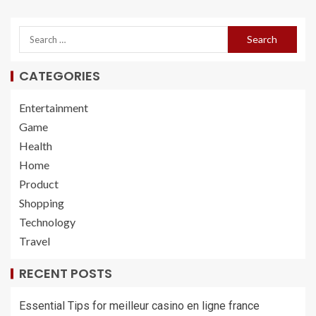
CATEGORIES
Entertainment
Game
Health
Home
Product
Shopping
Technology
Travel
RECENT POSTS
Essential Tips for meilleur casino en ligne france