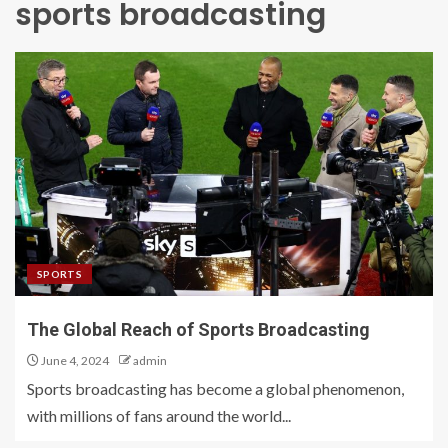
sports broadcasting
SPORTS
The Global Reach of Sports Broadcasting
June 4, 2024
admin
Sports broadcasting has become a global phenomenon,
with millions of fans around the world...