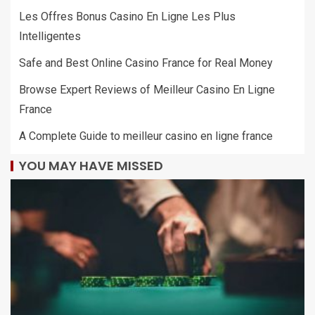
Les Offres Bonus Casino En Ligne Les Plus
Intelligentes
Safe and Best Online Casino France for Real Money
Browse Expert Reviews of Meilleur Casino En Ligne
France
A Complete Guide to meilleur casino en ligne france
YOU MAY HAVE MISSED